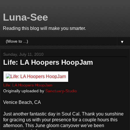
Luna-See
Reading this blog will make you smarter.
▼
Sunday, July 11, 2010
Life: LA Hoopers HoopJam
Life: LA Hoopers HoopJam
Originally uploaded by
Sanctuary-Studio
Venice Beach, CA
Just another fantastic day in Soul Cal. Thank you sunshine
for gracing us with your presence for a couple hours this
afternoon. This June gloom carryover we've been