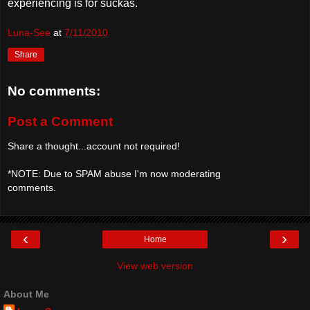
experiencing is for suckas.
Luna-See
at
7/11/2010
Share
No comments:
Post a Comment
Share a thought...account not required!
*NOTE: Due to SPAM abuse I'm now moderating
comments.
‹
›
Home
View web version
About Me