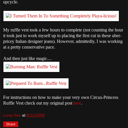
upcycle.
My ruffle vest took a few hours to complete (not counting the hour
it took just to work myself up to placing the first cut in these uber-
pricey Italian designer jeans). However, admittedly, I was working
at a pretty conservative pace.
And then just like magic....
For instructions on how to make your very own Circus-Princess
Ruffle Vest check out my original post
here
.
Luna-See
at
6/11/2008
Share