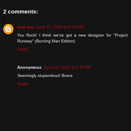
2 comments:
chai guy
June 11, 2008 at 6:43 PM
You Rock! I think we've got a new designer for "Project
Runway" (Burning Man Edition)
Reply
Anonymous
June 12, 2008 at 2:38 PM
Seemingly stupendous! Brava
Reply