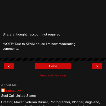
Share a thought...account not required!
*NOTE: Due to SPAM abuse I'm now moderating
comments.
‹
›
Home
View web version
About Me
Luna-See
Soul Cal, United States
Creator, Maker, Veteran Burner, Photographer, Blogger, Angeleno,