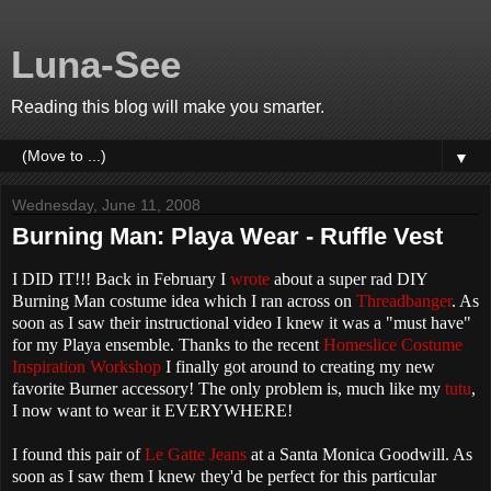
Luna-See
Reading this blog will make you smarter.
▼
Wednesday, June 11, 2008
Burning Man: Playa Wear - Ruffle Vest
I DID IT!!! Back in February I
wrote
about a super rad DIY
Burning Man costume idea which I ran across on
Threadbanger
. As
soon as I saw their instructional video I knew it was a "must have"
for my Playa ensemble. Thanks to the recent
Homeslice Costume
Inspiration Workshop
I finally got around to creating my new
favorite Burner accessory! The only problem is, much like my
tutu
,
I now want to wear it EVERYWHERE!
I found this pair of
Le Gatte Jeans
at a Santa Monica Goodwill. As
soon as I saw them I knew they'd be perfect for this particular