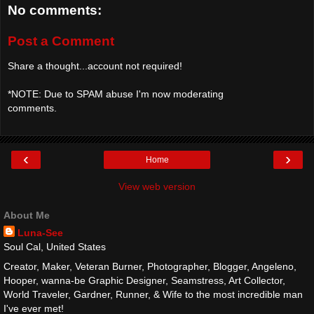
No comments:
Post a Comment
Share a thought...account not required!
*NOTE: Due to SPAM abuse I'm now moderating
comments.
‹
›
Home
View web version
About Me
Luna-See
Soul Cal, United States
Creator, Maker, Veteran Burner, Photographer, Blogger, Angeleno,
Hooper, wanna-be Graphic Designer, Seamstress, Art Collector,
World Traveler, Gardner, Runner, & Wife to the most incredible man
I've ever met!