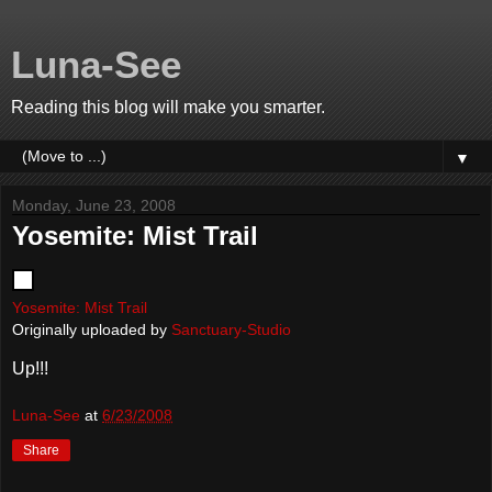
Luna-See
Reading this blog will make you smarter.
▼
Monday, June 23, 2008
Yosemite: Mist Trail
Yosemite: Mist Trail
Originally uploaded by
Sanctuary-Studio
Up!!!
Luna-See
at
6/23/2008
Share