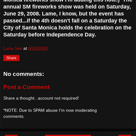
annual SM fireworks show was held on Saturday,
June 29, 2008. Lame, I know, but the event has
passed...if the 4th doesn't fall on a Saturday the
City of Santa Monica holds the celebration on the
Saturday before Independence Day.
Luna-See
at
6/28/2008
Share
No comments:
Post a Comment
Share a thought...account not required!
*NOTE: Due to SPAM abuse I'm now moderating
comments.