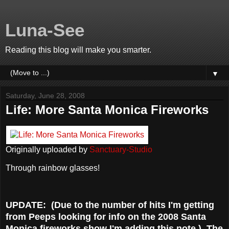
Luna-See
Reading this blog will make you smarter.
▼
Saturday, June 28, 2008
Life: More Santa Monica Fireworks
Originally uploaded by
Sanctuary-Studio
Through rainbow glasses!
UPDATE: (Due to the number of hits I'm getting
from Peeps looking for info on the 2008 Santa
Monica fireworks show I'm adding this note.) The