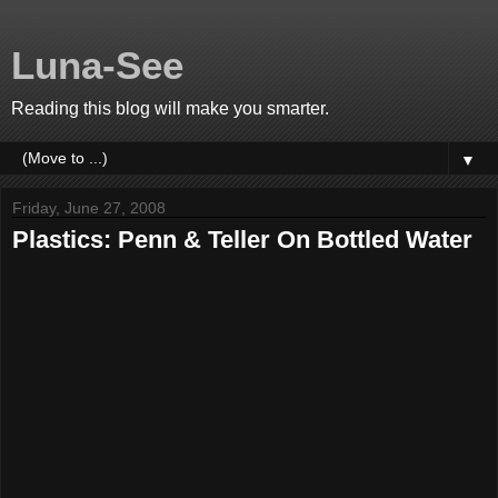
Luna-See
Reading this blog will make you smarter.
▼
Friday, June 27, 2008
Plastics: Penn & Teller On Bottled Water