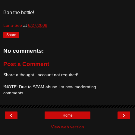
Ban the bottle!
Luna-See
at
6/27/2008
Share
No comments:
Post a Comment
Share a thought...account not required!
*NOTE: Due to SPAM abuse I'm now moderating
comments.
‹
›
Home
View web version