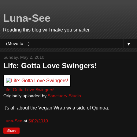
Luna-See
Reading this blog will make you smarter.
▼
Sunday, May 2, 2010
Life: Gotta Love Swingers!
Life: Gotta Love Swingers!
Originally uploaded by
Sanctuary-Studio
It's all about the Vegan Wrap w/ a side of Quinoa.
Luna-See
at
5/02/2010
Share