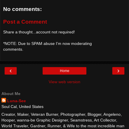
No comments:
Post a Comment
Share a thought...account not required!
*NOTE: Due to SPAM abuse I'm now moderating
comments.
‹
›
Home
View web version
About Me
Luna-See
Soul Cal, United States
Creator, Maker, Veteran Burner, Photographer, Blogger, Angeleno,
Hooper, wanna-be Graphic Designer, Seamstress, Art Collector,
World Traveler, Gardner, Runner, & Wife to the most incredible man