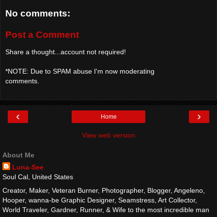
No comments:
Post a Comment
Share a thought...account not required!
*NOTE: Due to SPAM abuse I'm now moderating
comments.
‹
›
Home
View web version
About Me
Luna-See
Soul Cal, United States
Creator, Maker, Veteran Burner, Photographer, Blogger, Angeleno,
Hooper, wanna-be Graphic Designer, Seamstress, Art Collector,
World Traveler, Gardner, Runner, & Wife to the most incredible man