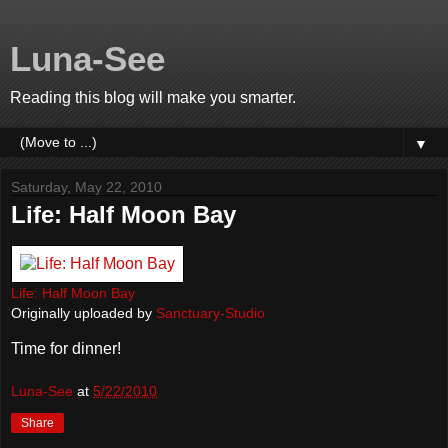
Luna-See
Reading this blog will make you smarter.
▼
Saturday, May 22, 2010
Life: Half Moon Bay
Life: Half Moon Bay
Originally uploaded by
Sanctuary-Studio
Time for dinner!
Luna-See
at
5/22/2010
Share