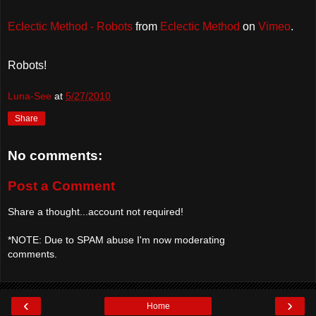
Eclectic Method - Robots
from
Eclectic Method
on
Vimeo
.
Robots!
Luna-See
at
5/27/2010
Share
No comments:
Post a Comment
Share a thought...account not required!
*NOTE: Due to SPAM abuse I'm now moderating
comments.
‹
›
Home