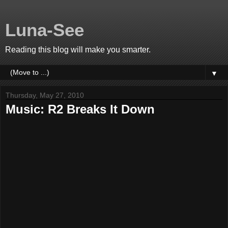
Luna-See
Reading this blog will make you smarter.
▼
Thursday, May 27, 2010
Music: R2 Breaks It Down