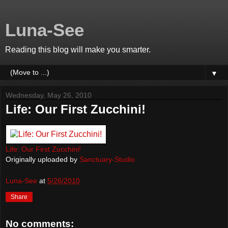
Luna-See
Reading this blog will make you smarter.
▼
Wednesday, May 26, 2010
Life: Our First Zucchini!
Life: Our First Zucchini!
Originally uploaded by
Sanctuary-Studio
Luna-See
at
5/26/2010
Share
No comments: