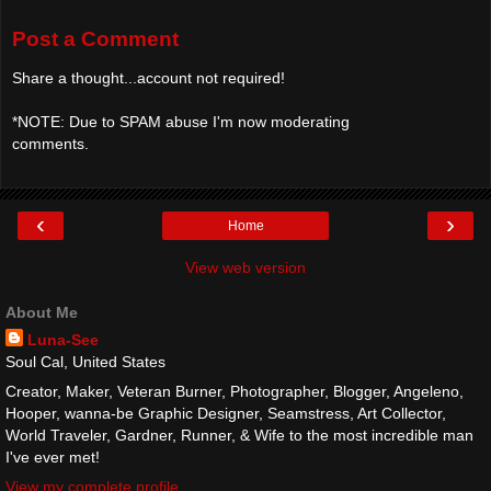
Post a Comment
Share a thought...account not required!
*NOTE: Due to SPAM abuse I'm now moderating
comments.
‹
›
Home
View web version
About Me
Luna-See
Soul Cal, United States
Creator, Maker, Veteran Burner, Photographer, Blogger, Angeleno,
Hooper, wanna-be Graphic Designer, Seamstress, Art Collector,
World Traveler, Gardner, Runner, & Wife to the most incredible man
I've ever met!
View my complete profile