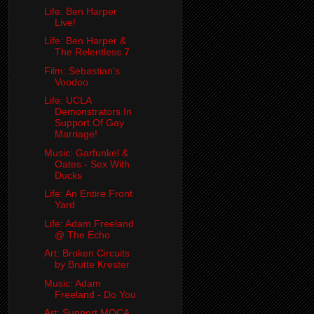
Life: Ben Harper
Live!
Life: Ben Harper &
The Relentless 7
Film: Sebastian's
Voodoo
Life: UCLA
Demonstrators In
Support Of Gay
Marriage!
Music: Garfunkel &
Oates - Sex With
Ducks
Life: An Entire Front
Yard
Life: Adam Freeland
@ The Echo
Art: Broken Circuits
by Brutte Krester
Music: Adam
Freeland - Do You
Art: Support MOCA