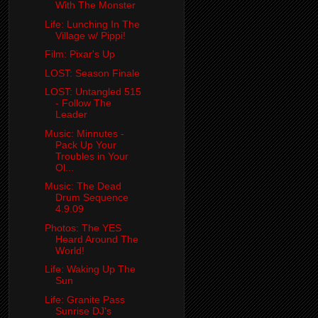
With The Monster
Life: Lunching In The
Village w/ Pippi!
Film: Pixar's Up
LOST: Season Finale
LOST: Untangled 515
- Follow The
Leader
Music: Minnutes -
Pack Up Your
Troubles in Your
Ol...
Music: The Dead
Drum Sequence
4.9.09
Photos: The YES
Heard Around The
World!
Life: Waking Up The
Sun
Life: Granite Pass
Sunrise DJ's