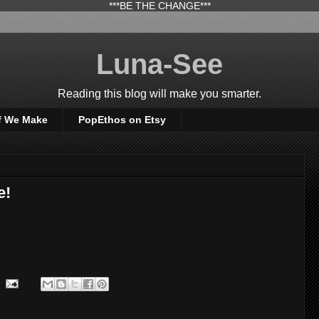
***BE THE CHANGE***
Luna-See
Reading this blog will make you smarter.
f We Make
PopEthos on Etsy
e!