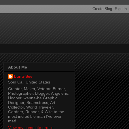
About Me
Luna-See
Soul Cal, United States
Creator, Maker, Veteran Burner,
Photographer, Blogger, Angeleno,
Hooper, wanna-be Graphic
Designer, Seamstress, Art
Collector, World Traveler,
Gardner, Runner, & Wife to the
most incredible man I've ever
met!
View my complete profile