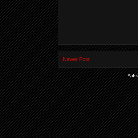
Newer Post
Subsc