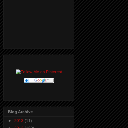
Blog Archive
►
2013
(11)