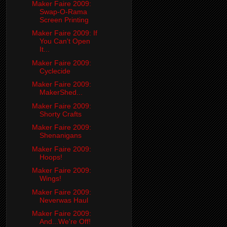
Maker Faire 2009:
Swap-O-Rama
Screen Printing
Maker Faire 2009: If
You Can't Open
It...
Maker Faire 2009:
Cyclecide
Maker Faire 2009:
MakerShed...
Maker Faire 2009:
Shorty Crafts
Maker Faire 2009:
Shenanigans
Maker Faire 2009:
Hoops!
Maker Faire 2009:
Wings!
Maker Faire 2009:
Neverwas Haul
Maker Faire 2009:
And...We're Off!