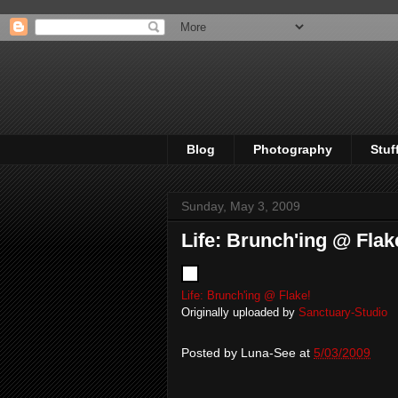
Blog
Photography
Stuf
Sunday, May 3, 2009
Life: Brunch'ing @ Flak
Life: Brunch'ing @ Flake!
Originally uploaded by
Sanctuary-Studio
Posted by
Luna-See
at
5/03/2009