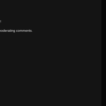
!
moderating comments.