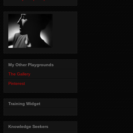
My Other Playgrounds
The Gallery
Pinterest
Training Widget
Knowledge Seekers