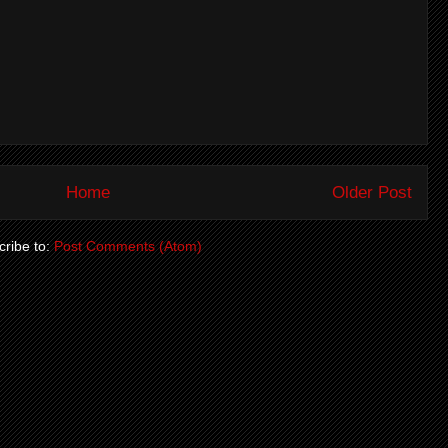
Home
Older Post
ribe to:
Post Comments (Atom)