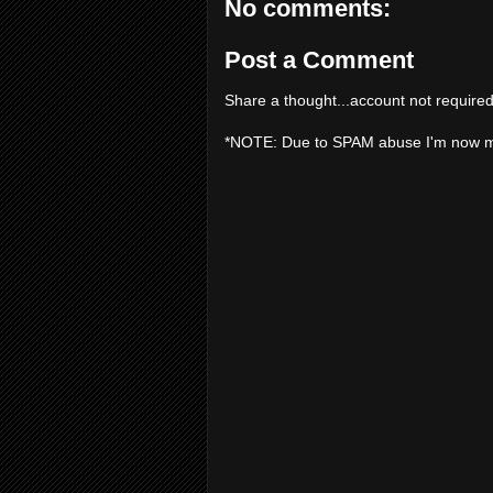
No comments:
Post a Comment
Share a thought...account not required
*NOTE: Due to SPAM abuse I'm now 