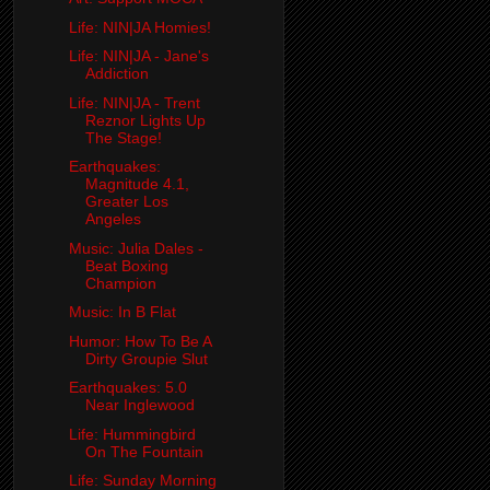
Life: NIN|JA Homies!
Life: NIN|JA - Jane's
Addiction
Life: NIN|JA - Trent
Reznor Lights Up
The Stage!
Earthquakes:
Magnitude 4.1,
Greater Los
Angeles
Music: Julia Dales -
Beat Boxing
Champion
Music: In B Flat
Humor: How To Be A
Dirty Groupie Slut
Earthquakes: 5.0
Near Inglewood
Life: Hummingbird
On The Fountain
Life: Sunday Morning