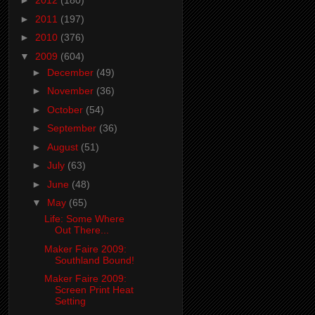
►
2012
(180)
►
2011
(197)
►
2010
(376)
▼
2009
(604)
►
December
(49)
►
November
(36)
►
October
(54)
►
September
(36)
►
August
(51)
►
July
(63)
►
June
(48)
▼
May
(65)
Life: Some Where
Out There...
Maker Faire 2009:
Southland Bound!
Maker Faire 2009:
Screen Print Heat
Setting