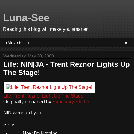
Luna-See
Reading this blog will make you smarter.
▼
Wednesday, May 20, 2009
Life: NIN|JA - Trent Reznor Lights Up
The Stage!
Life: Trent Reznor Light Up The Stage!
Originally uploaded by
Sanctuary-Studio
NIN were on fiyah!
Setlist:
Now I'm Nothing