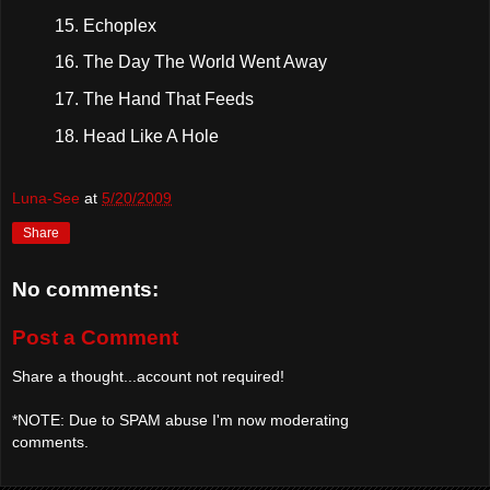
Echoplex
The Day The World Went Away
The Hand That Feeds
Head Like A Hole
Luna-See
at
5/20/2009
Share
No comments:
Post a Comment
Share a thought...account not required!
*NOTE: Due to SPAM abuse I'm now moderating
comments.