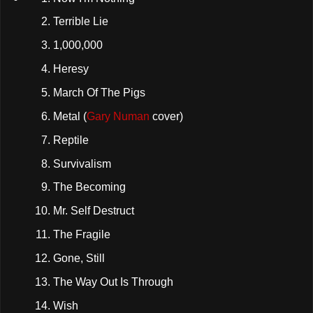
Terrible Lie
1,000,000
Heresy
March Of The Pigs
Metal
(
Gary Numan
cover)
Reptile
Survivalism
The Becoming
Mr. Self Destruct
The Fragile
Gone, Still
The Way Out Is Through
Wish