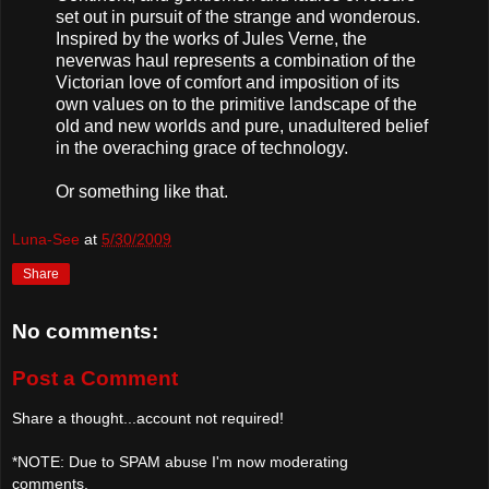
set out in pursuit of the strange and wonderous.
Inspired by the works of Jules Verne, the
neverwas haul represents a combination of the
Victorian love of comfort and imposition of its
own values on to the primitive landscape of the
old and new worlds and pure, unadultered belief
in the overaching grace of technology.
Or something like that.
Luna-See
at
5/30/2009
Share
No comments:
Post a Comment
Share a thought...account not required!
*NOTE: Due to SPAM abuse I'm now moderating
comments.