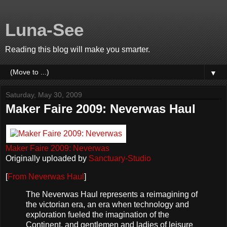
Luna-See
Reading this blog will make you smarter.
▼
Saturday, May 30, 2009
Maker Faire 2009: Neverwas Haul
Maker Faire 2009: Neverwas
Originally uploaded by
Sanctuary-Studio
[
From Neverwas Haul
]
The Neverwas Haul represents a reimagining of
the victorian era, an era when technology and
exploration fueled the imagination of the
Continent, and gentlemen and ladies of leisure