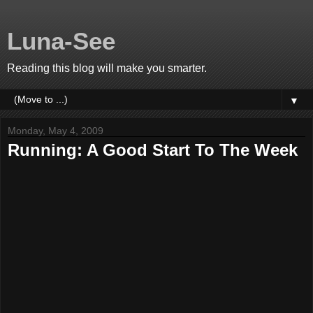
Luna-See
Reading this blog will make you smarter.
▼
Monday, May 4, 2009
Running: A Good Start To The Week