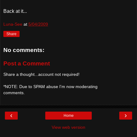
Back at it...
Luna-See
at
5/04/2009
Share
No comments:
Post a Comment
Share a thought...account not required!
*NOTE: Due to SPAM abuse I'm now moderating
comments.
‹
›
Home
View web version