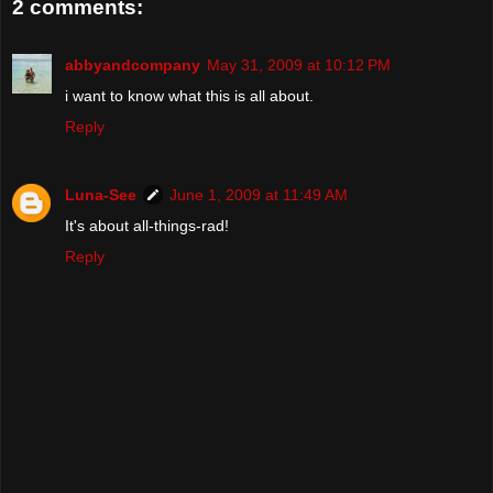
2 comments:
abbyandcompany
May 31, 2009 at 10:12 PM
i want to know what this is all about.
Reply
Luna-See
June 1, 2009 at 11:49 AM
It's about all-things-rad!
Reply