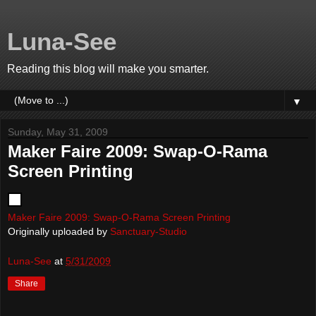
Luna-See
Reading this blog will make you smarter.
▼
Sunday, May 31, 2009
Maker Faire 2009: Swap-O-Rama
Screen Printing
Maker Faire 2009: Swap-O-Rama Screen Printing
Originally uploaded by
Sanctuary-Studio
Luna-See
at
5/31/2009
Share