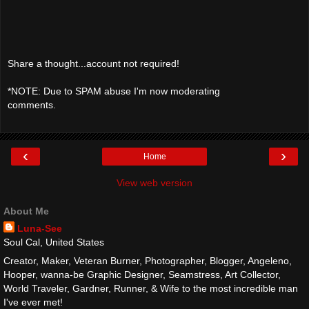
Share a thought...account not required!
*NOTE: Due to SPAM abuse I'm now moderating
comments.
‹
›
Home
View web version
About Me
Luna-See
Soul Cal, United States
Creator, Maker, Veteran Burner, Photographer, Blogger, Angeleno,
Hooper, wanna-be Graphic Designer, Seamstress, Art Collector,
World Traveler, Gardner, Runner, & Wife to the most incredible man
I've ever met!