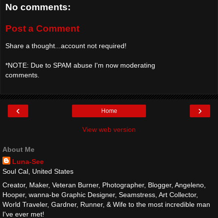
No comments:
Post a Comment
Share a thought...account not required!
*NOTE: Due to SPAM abuse I'm now moderating
comments.
‹
›
Home
View web version
About Me
Luna-See
Soul Cal, United States
Creator, Maker, Veteran Burner, Photographer, Blogger, Angeleno,
Hooper, wanna-be Graphic Designer, Seamstress, Art Collector,
World Traveler, Gardner, Runner, & Wife to the most incredible man
I've ever met!