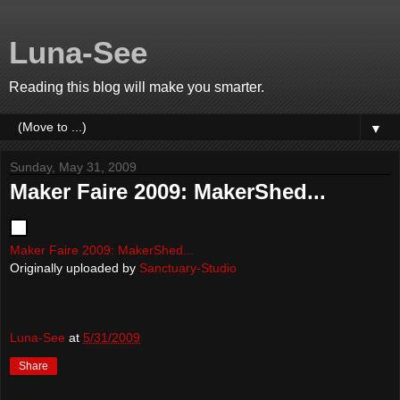
Luna-See
Reading this blog will make you smarter.
▼
Sunday, May 31, 2009
Maker Faire 2009: MakerShed...
Maker Faire 2009: MakerShed...
Originally uploaded by
Sanctuary-Studio
Luna-See
at
5/31/2009
Share