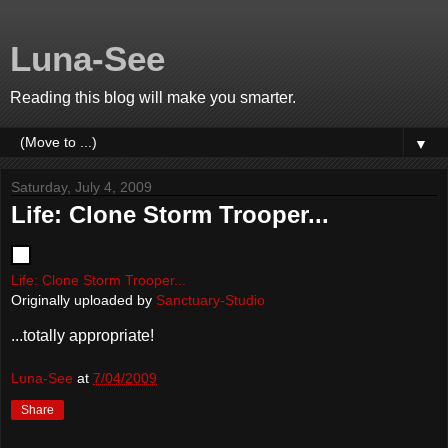
Luna-See
Reading this blog will make you smarter.
▼
Saturday, July 4, 2009
Life: Clone Storm Trooper...
Life: Clone Storm Trooper...
Originally uploaded by
Sanctuary-Studio
...totally appropriate!
Luna-See
at
7/04/2009
Share