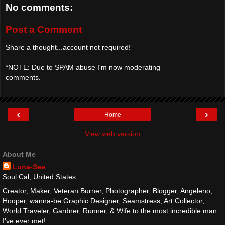
No comments:
Post a Comment
Share a thought...account not required!
*NOTE: Due to SPAM abuse I'm now moderating
comments.
‹
›
Home
View web version
About Me
Luna-See
Soul Cal, United States
Creator, Maker, Veteran Burner, Photographer, Blogger, Angeleno,
Hooper, wanna-be Graphic Designer, Seamstress, Art Collector,
World Traveler, Gardner, Runner, & Wife to the most incredible man
I've ever met!