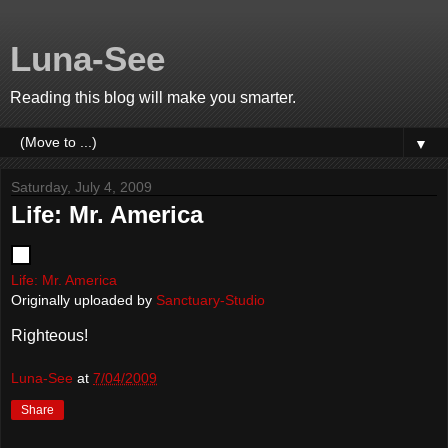
Luna-See
Reading this blog will make you smarter.
▼
Saturday, July 4, 2009
Life: Mr. America
Life: Mr. America
Originally uploaded by
Sanctuary-Studio
Righteous!
Luna-See
at
7/04/2009
Share