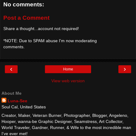
No comments:
Post a Comment
Share a thought...account not required!
*NOTE: Due to SPAM abuse I'm now moderating
comments.
‹
›
Home
View web version
About Me
Luna-See
Soul Cal, United States
Creator, Maker, Veteran Burner, Photographer, Blogger, Angeleno,
Hooper, wanna-be Graphic Designer, Seamstress, Art Collector,
World Traveler, Gardner, Runner, & Wife to the most incredible man
I've ever met!