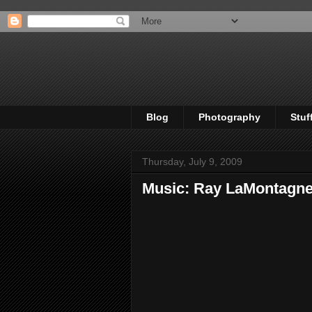
Blog
Photography
Stuf
Thursday, July 9, 2009
Music: Ray LaMontagne 