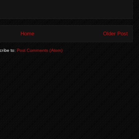
Home
Older Post
ribe to:
Post Comments (Atom)