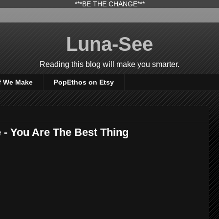
***BE THE CHANGE***
Luna-See
Reading this blog will make you smarter.
f We Make
PopEthos on Etsy
- You Are The Best Thing