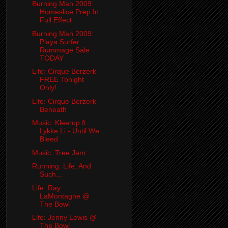
Burning Man 2009:
Homeslice Prep In
Full Effect
Burning Man 2009:
Playa Surfer
Rummage Sale
TODAY
Life: Cirque Berzerk
FREE Tonight
Only!
Life: Cirque Berzerk -
Beneath
Music: Kleerup ft.
Lykke Li - Until We
Bleed
Music: Tree Jam
Running: Life, And
Such...
Life: Ray
LaMontagne @
The Bowl
Life: Jenny Lewis @
The Bowl