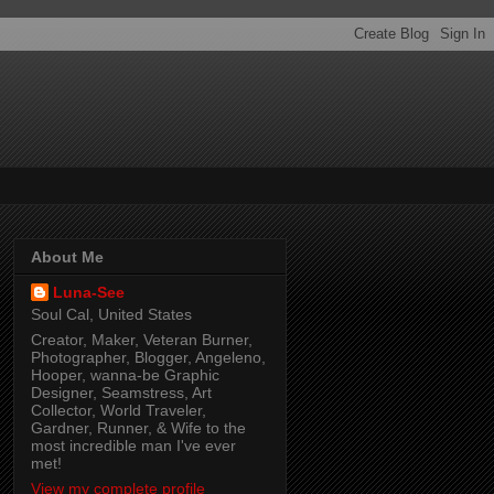
About Me
Luna-See
Soul Cal, United States
Creator, Maker, Veteran Burner,
Photographer, Blogger, Angeleno,
Hooper, wanna-be Graphic
Designer, Seamstress, Art
Collector, World Traveler,
Gardner, Runner, & Wife to the
most incredible man I've ever
met!
View my complete profile