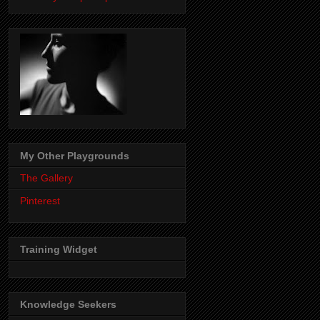
My Other Playgrounds
The Gallery
Pinterest
Training Widget
Knowledge Seekers