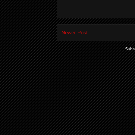
Newer Post
Subsc