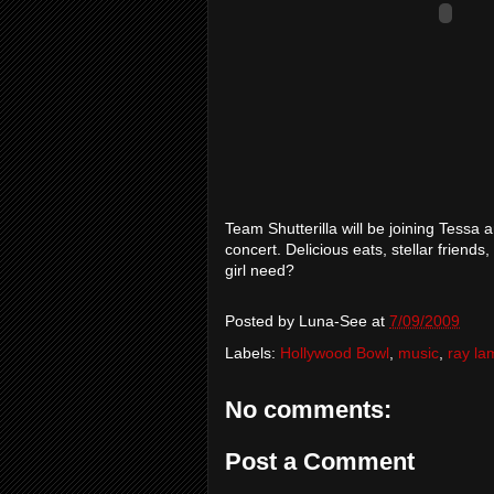
Team Shutterilla will be joining Tess
concert. Delicious eats, stellar friends
girl need?
Posted by
Luna-See
at
7/09/2009
Labels:
Hollywood Bowl
,
music
,
ray l
No comments:
Post a Comment