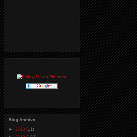
Blog Archive
►
2013
(11)