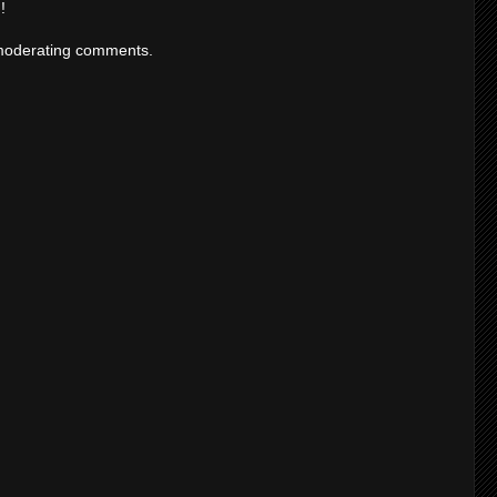
!
moderating comments.