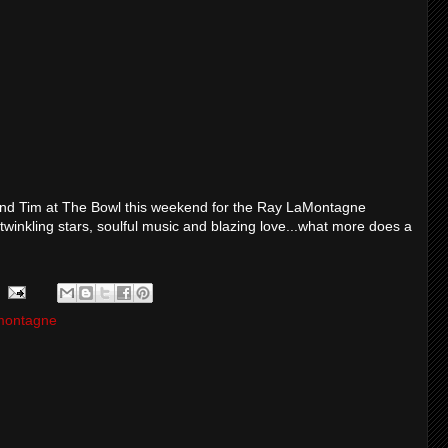
a and Tim at The Bowl this weekend for the Ray LaMontagne
, twinkling stars, soulful music and blazing love...what more does a
amontagne