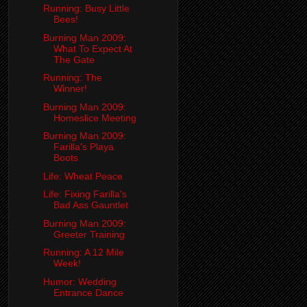
Running: Busy Little
Bees!
Burning Man 2009:
What To Expect At
The Gate
Running: The
Winner!
Burning Man 2009:
Homeslice Meeting
Burning Man 2009:
Farilla's Playa
Boots
Life: Wheat Peace
Life: Fixing Farilla's
Bad Ass Gauntlet
Burning Man 2009:
Greeter Training
Running: A 12 Mile
Week!
Humor: Wedding
Entrance Dance