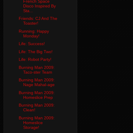
French Space
Disco Inspired By
Sta...
Friends: CJ And The
Toaster!
Running: Happy
Monday!
Life: Success!
Life: The Big Two!
Life: Robot Party!
Burning Man 2009:
Taco-ster Team
Burning Man 2009:
Nage Mahal-age
Burning Man 2009:
Homeslice Prep
Burning Man 2009:
Clean!
Burning Man 2009:
Homeslice
Storage!