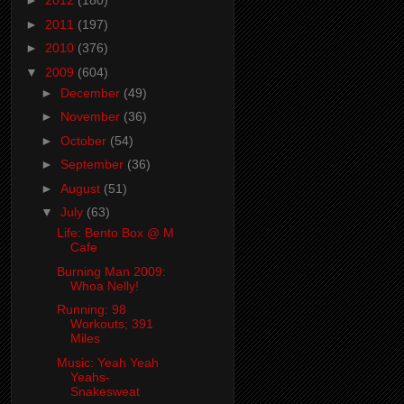
►
2012
(180)
►
2011
(197)
►
2010
(376)
▼
2009
(604)
►
December
(49)
►
November
(36)
►
October
(54)
►
September
(36)
►
August
(51)
▼
July
(63)
Life: Bento Box @ M
Cafe
Burning Man 2009:
Whoa Nelly!
Running: 98
Workouts; 391
Miles
Music: Yeah Yeah
Yeahs-
Snakesweat