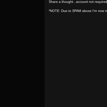
Share a thought...account not required
*NOTE: Due to SPAM abuse I'm now 