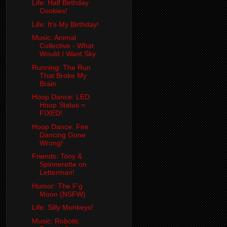
Life: Half Birthday
Cookies!
Life: It's My Birthday!
Music: Animal
Collective - What
Would I Want Sky
Running: The Run
That Broke My
Brain
Hoop Dance: LED
Hoop Status =
FIXED!
Hoop Dance: Fire
Dancing Gone
Wrong!
Friends: Tony &
Spinnerette on
Letterman!
Humor: The F'g
Moon (NSFW)
Life: Silly Monkeys!
Music: Robotic