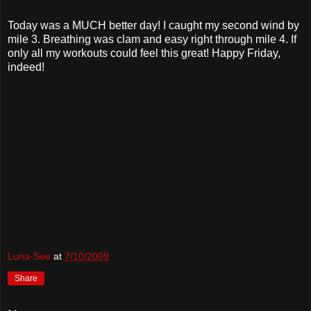
Today was a MUCH better day! I caught my second wind by
mile 3. Breathing was clam and easy right through mile 4. If
only all my workouts could feel this great! Happy Friday,
indeed!
Luna-See
at
7/10/2009
Share