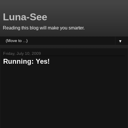
Luna-See
Reading this blog will make you smarter.
▼
Friday, July 10, 2009
Running: Yes!