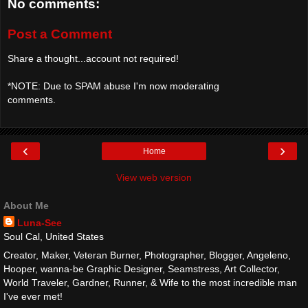
No comments:
Post a Comment
Share a thought...account not required!
*NOTE: Due to SPAM abuse I'm now moderating
comments.
‹
›
Home
View web version
About Me
Luna-See
Soul Cal, United States
Creator, Maker, Veteran Burner, Photographer, Blogger, Angeleno,
Hooper, wanna-be Graphic Designer, Seamstress, Art Collector,
World Traveler, Gardner, Runner, & Wife to the most incredible man
I've ever met!