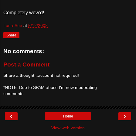
Completely
wow'd
!
Luna-See
at
5/12/2008
Share
No comments:
Post a Comment
Share a thought...account not required!
*NOTE: Due to SPAM abuse I'm now moderating
comments.
‹
›
Home
View web version