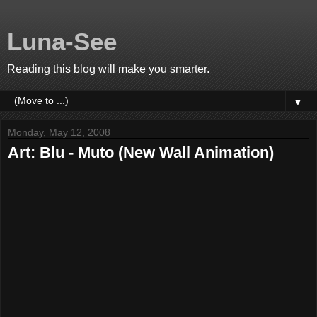
Luna-See
Reading this blog will make you smarter.
▼
Monday, May 12, 2008
Art: Blu - Muto (New Wall Animation)