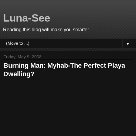
Luna-See
Reading this blog will make you smarter.
▼
Friday, May 9, 2008
Burning Man: Myhab-The Perfect Playa
Dwelling?