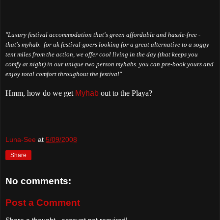
"Luxury festival accommodation that's green affordable and hassle-free -
that's myhab. for uk festival-goers looking for a great alternative to a soggy
tent miles from the action, we offer cool living in the day (that keeps you
comfy at night) in our unique two person myhabs. you can pre-book yours and
enjoy total comfort throughout the festival"
Hmm, how do we get
Myhab
out to the Playa?
Luna-See
at
5/09/2008
Share
No comments:
Post a Comment