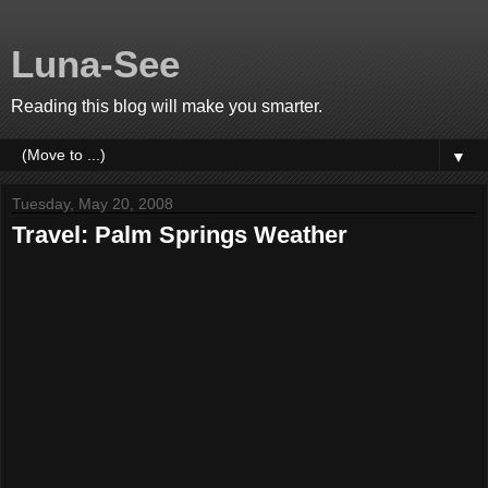
Luna-See
Reading this blog will make you smarter.
▼
Tuesday, May 20, 2008
Travel: Palm Springs Weather