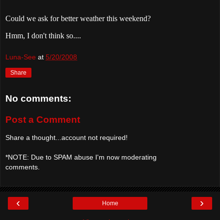
Could we ask for better weather this weekend?
Hmm, I don't think so....
Luna-See
at
5/20/2008
Share
No comments:
Post a Comment
Share a thought...account not required!
*NOTE: Due to SPAM abuse I'm now moderating
comments.
‹
›
Home