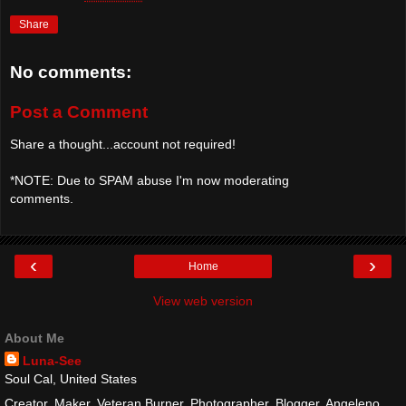
Share
No comments:
Post a Comment
Share a thought...account not required!
*NOTE: Due to SPAM abuse I'm now moderating
comments.
‹
›
Home
View web version
About Me
Luna-See
Soul Cal, United States
Creator, Maker, Veteran Burner, Photographer, Blogger, Angeleno,