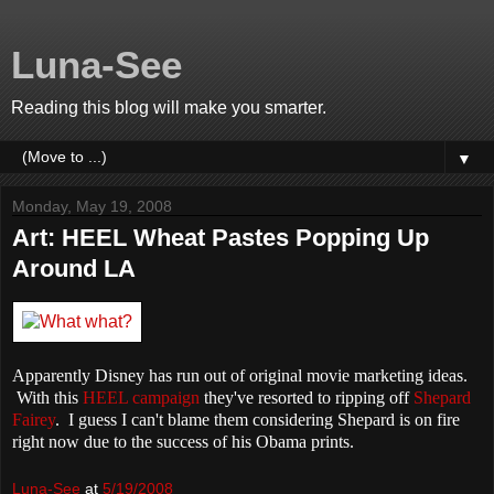
Luna-See
Reading this blog will make you smarter.
▼
Monday, May 19, 2008
Art: HEEL Wheat Pastes Popping Up
Around LA
Apparently Disney has run out of original movie marketing ideas.
With this
HEEL campaign
they've resorted to ripping off
Shepard
Fairey
. I guess I can't blame them considering Shepard is on fire
right now due to the success of his
Obama
prints.
Luna-See
at
5/19/2008