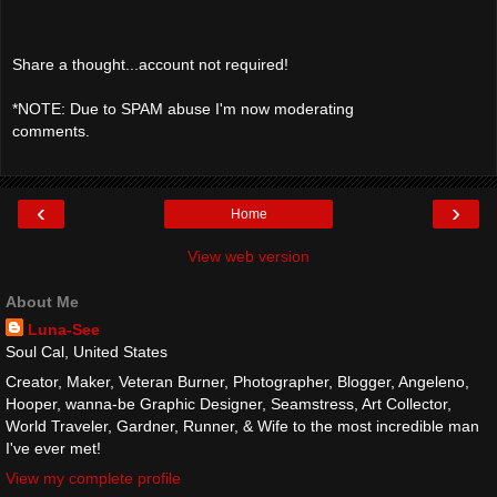
Share a thought...account not required!
*NOTE: Due to SPAM abuse I'm now moderating
comments.
‹
›
Home
View web version
About Me
Luna-See
Soul Cal, United States
Creator, Maker, Veteran Burner, Photographer, Blogger, Angeleno,
Hooper, wanna-be Graphic Designer, Seamstress, Art Collector,
World Traveler, Gardner, Runner, & Wife to the most incredible man
I've ever met!
View my complete profile