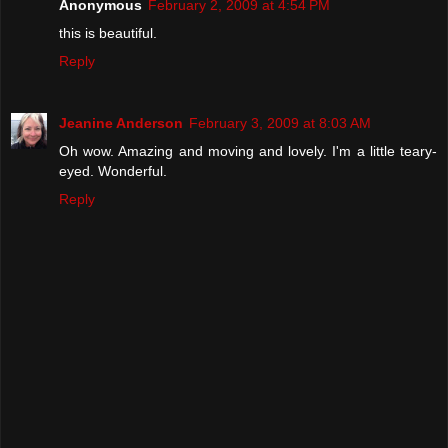
Anonymous
February 2, 2009 at 4:54 PM
this is beautiful.
Reply
Jeanine Anderson
February 3, 2009 at 8:03 AM
Oh wow. Amazing and moving and lovely. I'm a little teary-
eyed. Wonderful.
Reply