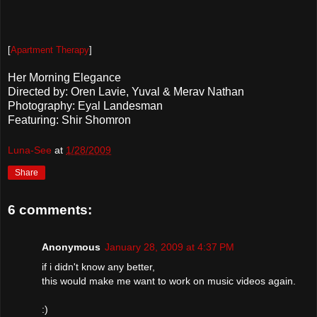
[
Apartment Therapy
]
Her Morning Elegance
Directed by: Oren Lavie, Yuval & Merav Nathan
Photography: Eyal Landesman
Featuring: Shir Shomron
Luna-See
at
1/28/2009
Share
6 comments:
Anonymous
January 28, 2009 at 4:37 PM
if i didn't know any better,
this would make me want to work on music videos again.
:)