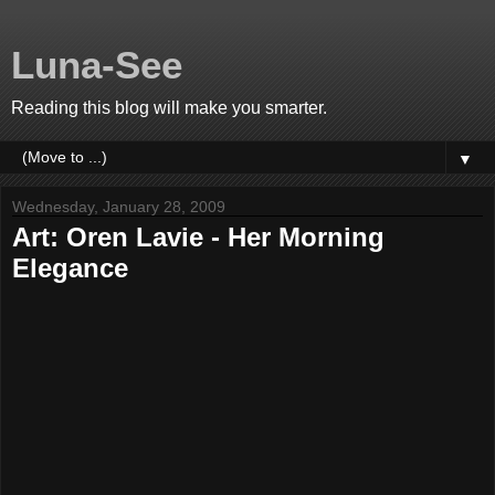
Luna-See
Reading this blog will make you smarter.
▼
Wednesday, January 28, 2009
Art: Oren Lavie - Her Morning
Elegance