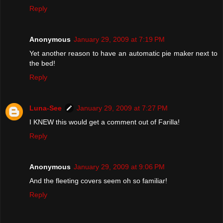
Reply
Anonymous
January 29, 2009 at 7:19 PM
Yet another reason to have an automatic pie maker next to
the bed!
Reply
Luna-See
January 29, 2009 at 7:27 PM
I KNEW this would get a comment out of Farilla!
Reply
Anonymous
January 29, 2009 at 9:06 PM
And the fleeting covers seem oh so familiar!
Reply