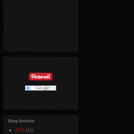
Blog Archive
►
2013
(11)