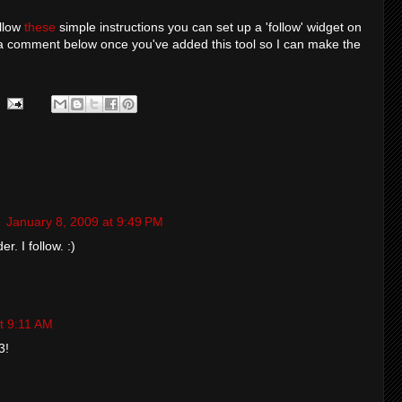
ollow
these
simple instructions you can set up a 'follow' widget on
a comment below once you've added this tool so I can make the
g
January 8, 2009 at 9:49 PM
. I follow. :)
t 9:11 AM
3!