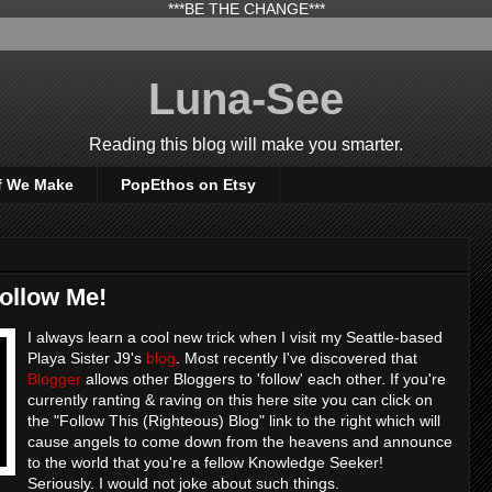
***BE THE CHANGE***
Luna-See
Reading this blog will make you smarter.
f We Make
PopEthos on Etsy
Follow Me!
I always learn a cool new trick when I visit my Seattle-based
Playa Sister J9's
blog
. Most recently I've discovered that
Blogger
allows other Bloggers to 'follow' each other. If you're
currently ranting & raving on this here site you can click on
the "Follow This (Righteous) Blog" link to the right which will
cause angels to come down from the heavens and announce
to the world that you're a fellow Knowledge Seeker!
Seriously. I would not joke about such things.