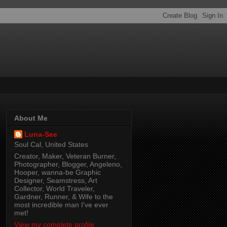
About Me
Luna-See
Soul Cal, United States
Creator, Maker, Veteran Burner,
Photographer, Blogger, Angeleno,
Hooper, wanna-be Graphic
Designer, Seamstress, Art
Collector, World Traveler,
Gardner, Runner, & Wife to the
most incredible man I've ever
met!
View my complete profile