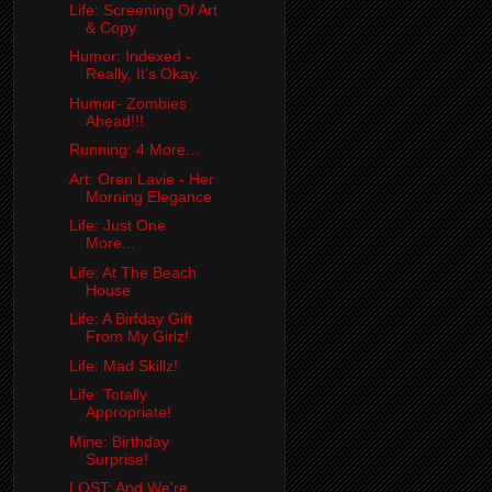
Life: Screening Of Art
& Copy
Humor: Indexed -
Really, It’s Okay.
Humor- Zombies
Ahead!!!
Running: 4 More...
Art: Oren Lavie - Her
Morning Elegance
Life: Just One
More...
Life: At The Beach
House
Life: A Birfday Gift
From My Girlz!
Life: Mad Skillz!
Life: Totally
Appropriate!
Mine: Birthday
Surprise!
LOST: And We're