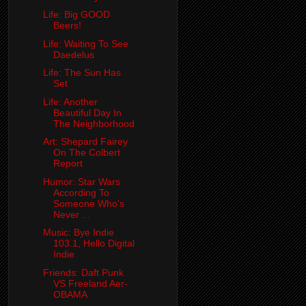
Life: Big GOOD
Beers!
Life: Waiting To See
Daedelus
Life: The Sun Has
Set
Life: Another
Beautiful Day In
The Neighborhood
Art: Shepard Fairey
On The Colbert
Report
Humor: Star Wars
According To
Someone Who's
Never ...
Music: Bye Indie
103.1, Hello Digital
Indie
Friends: Daft Punk
VS Freeland Aer-
OBAMA