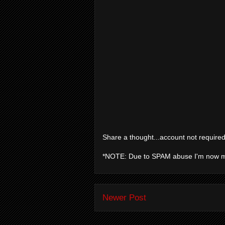
Share a thought...account not required
*NOTE: Due to SPAM abuse I'm now 
Newer Post