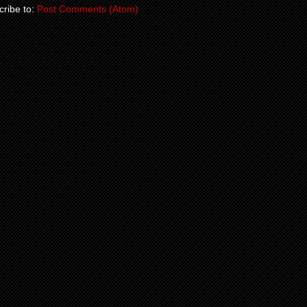
ribe to:
Post Comments (Atom)