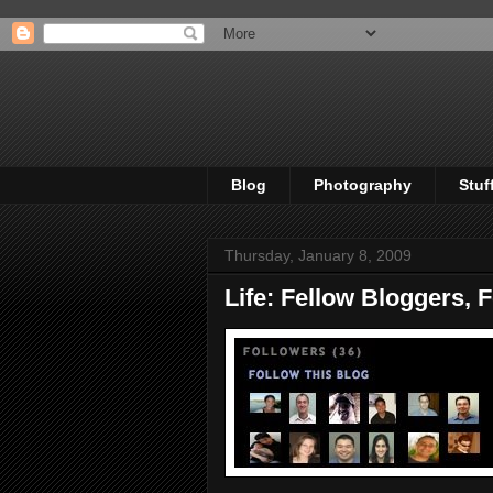
Blog
Photography
Stuf
Thursday, January 8, 2009
Life: Fellow Bloggers, 