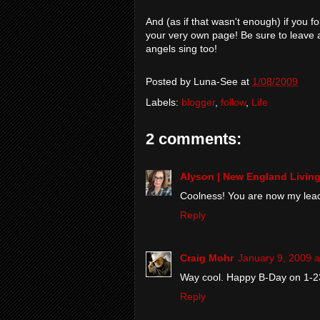
And (as if that wasn't enough) if you f
your very own page! Be sure to leave 
angels sing too!
Posted by
Luna-See
at
1/08/2009
Labels:
blogger
,
follow
,
Life
2 comments:
Alyson | New England Livin
Coolness! You are now my leader
Reply
Craig Mohr
January 9, 2009 a
Way cool. Happy B-Day on 1-2
Reply