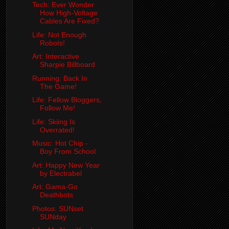
Tech: Ever Wonder
How High-Voltage
Cables Are Fixed?
Life: Not Enough
Robots!
Art: Interactive
Sharpie Billboard
Running: Back In
The Game!
Life: Fellow Bloggers,
Follow Me!
Life: Skiing Is
Overrated!
Music: Hot Chip -
Boy From School
Art: Happy New Year
by Electrabel
Art: Gama-Go
Deathbots
Photos: SUNset
SUNday