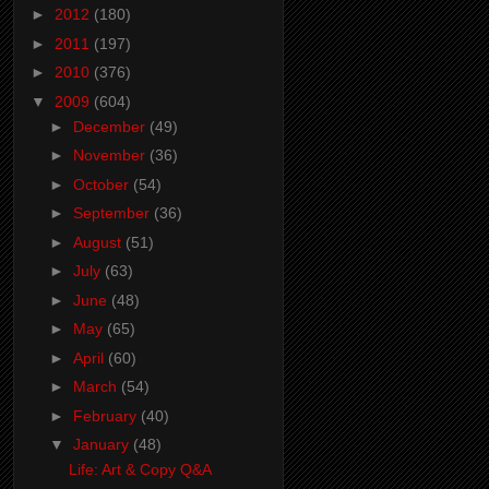
►
2012
(180)
►
2011
(197)
►
2010
(376)
▼
2009
(604)
►
December
(49)
►
November
(36)
►
October
(54)
►
September
(36)
►
August
(51)
►
July
(63)
►
June
(48)
►
May
(65)
►
April
(60)
►
March
(54)
►
February
(40)
▼
January
(48)
Life: Art & Copy Q&A