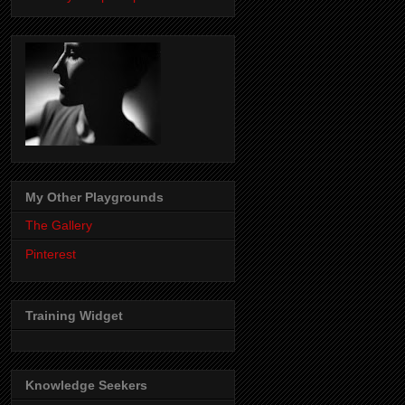
My Other Playgrounds
The Gallery
Pinterest
Training Widget
Knowledge Seekers