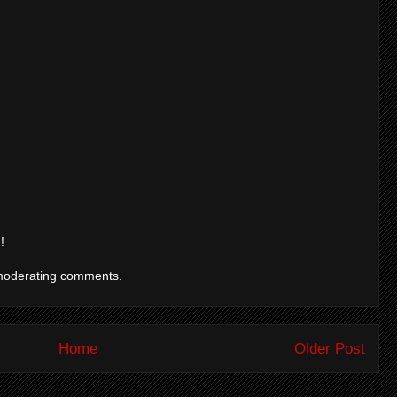
!
moderating comments.
Home
Older Post