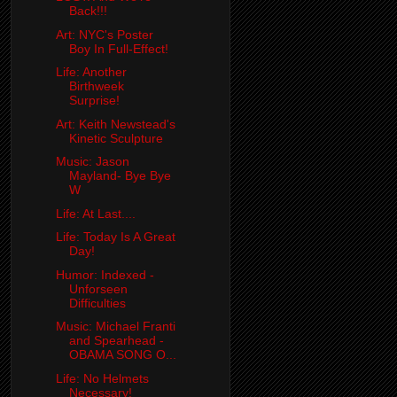
Back!!!
Art: NYC's Poster
Boy In Full-Effect!
Life: Another
Birthweek
Surprise!
Art: Keith Newstead's
Kinetic Sculpture
Music: Jason
Mayland- Bye Bye
W
Life: At Last....
Life: Today Is A Great
Day!
Humor: Indexed -
Unforseen
Difficulties
Music: Michael Franti
and Spearhead -
OBAMA SONG O...
Life: No Helmets
Necessary!