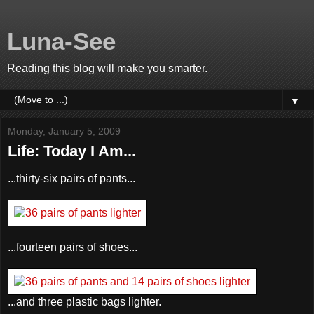
Luna-See
Reading this blog will make you smarter.
▼
Monday, January 5, 2009
Life: Today I Am...
...thirty-six pairs of pants...
...fourteen pairs of shoes...
...and three plastic bags lighter.