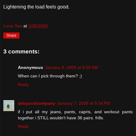
Lightening the load feels good.
Luna-See
at
1/05/2009
Share
3 comments:
Anonymous
January 6, 2009 at 8:58 AM
When can I pick through them? ;)
Reply
abbyandcompany
January 7, 2009 at 9:34 PM
if i put all my jeans, pants, capris, and workout pants
together i STILL wouldn't have 36 pairs. frills.
Reply