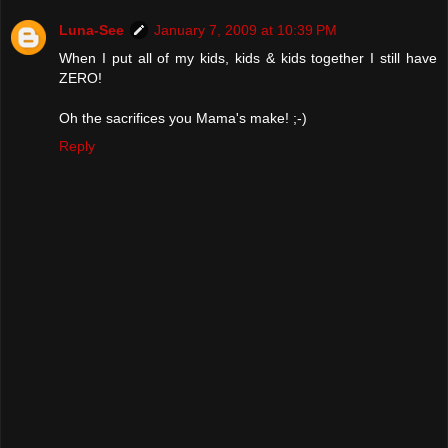
Luna-See
January 7, 2009 at 10:39 PM
When I put all of my kids, kids & kids together I still have
ZERO!
Oh the sacrifices you Mama's make! ;-)
Reply