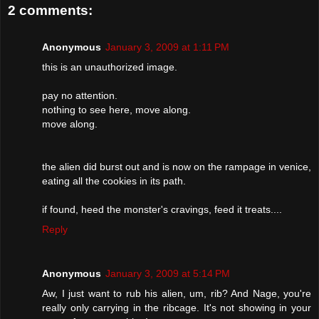
2 comments:
Anonymous
January 3, 2009 at 1:11 PM
this is an unauthorized image.
pay no attention.
nothing to see here, move along.
move along.
the alien did burst out and is now on the rampage in venice,
eating all the cookies in its path.
if found, heed the monster's cravings, feed it treats....
Reply
Anonymous
January 3, 2009 at 5:14 PM
Aw, I just want to rub his alien, um, rib? And Nage, you're
really only carrying in the ribcage. It's not showing in your