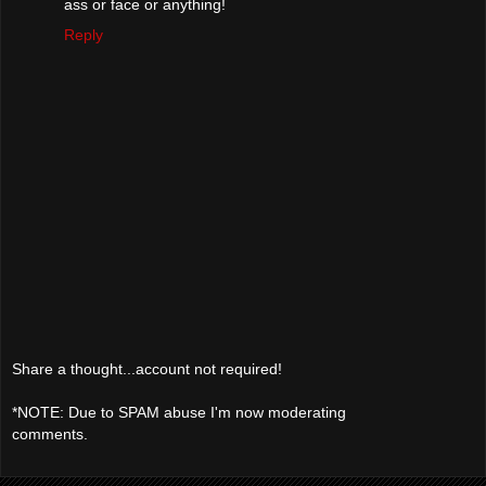
ass or face or anything!
Reply
Share a thought...account not required!
*NOTE: Due to SPAM abuse I'm now moderating
comments.