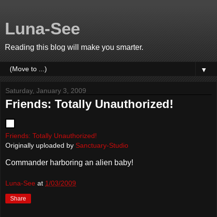
Luna-See
Reading this blog will make you smarter.
▼
Saturday, January 3, 2009
Friends: Totally Unauthorized!
Friends: Totally Unauthorized!
Originally uploaded by
Sanctuary-Studio
Commander harboring an alien baby!
Luna-See
at
1/03/2009
Share