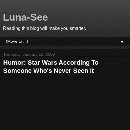
Luna-See
Reading this blog will make you smarter.
▼
Thursday, January 15, 2009
Humor: Star Wars According To
Someone Who's Never Seen It