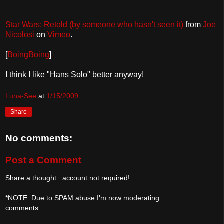
Star Wars: Retold (by someone who hasn't seen it)
from
Joe
Nicolosi
on
Vimeo
.
[
BoingBoing
]
I think I like "Hans Solo" better anyway!
Luna-See
at
1/15/2009
Share
No comments:
Post a Comment
Share a thought...account not required!
*NOTE: Due to SPAM abuse I'm now moderating
comments.