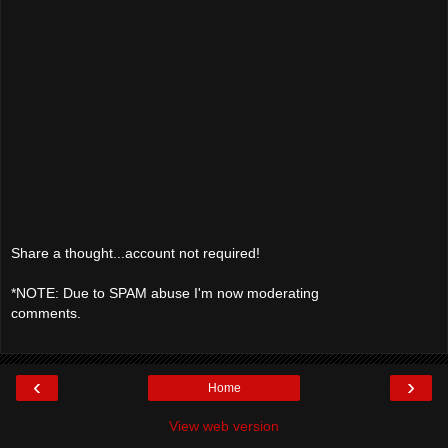
Share a thought...account not required!
*NOTE: Due to SPAM abuse I'm now moderating
comments.
‹
›
Home
View web version