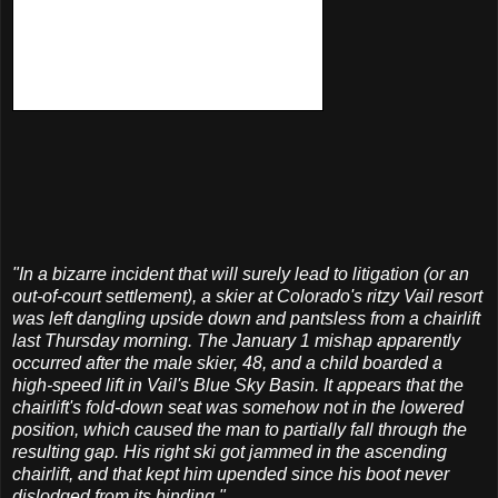
"In a bizarre incident that will surely lead to litigation (or an
out-of-court settlement), a skier at Colorado's ritzy Vail resort
was left dangling upside down and
pantsless
from a chairlift
last Thursday morning. The January 1 mishap apparently
occurred after the male skier, 48, and a child boarded a
high-speed lift in Vail's Blue Sky Basin. It appears that the
chairlift's fold-down seat was somehow not in the lowered
position, which caused the man to partially fall through the
resulting gap. His right ski got jammed in the ascending
chairlift, and that kept him upended since his boot never
dislodged from its binding."