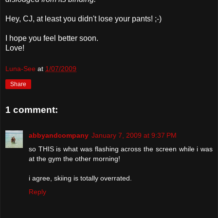
Hey,
CJ
, at least you didn't lose your pants! ;-)
I hope you feel better soon.
Love!
Luna-See
at
1/07/2009
Share
1 comment:
abbyandcompany
January 7, 2009 at 9:37 PM
so THIS is what was flashing across the screen while i was
at the gym the other morning!
i agree, skiing is totally overrated.
Reply