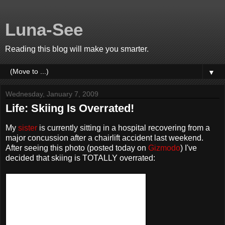
Luna-See
Reading this blog will make you smarter.
▼
Wednesday, January 7, 2009
Life: Skiing Is Overrated!
My
sister
is currently sitting in a hospital recovering from a
major concussion after a chairlift accident last weekend.
After seeing this photo (posted today on
Gizmodo
) I've
decided that skiing is TOTALLY overrated: