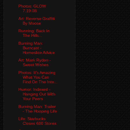
Photos: GLOW
7.19.08
Art: Reverse Graffiti
By Moose
Running: Back In
The Hills...
Burning Man:
Burncast -
Homeslice Advice
Art: Mark Ryden -
Sweet Wishes
Photos: It's Amazing
What You Can
Find On The Inte...
Humor: Indexed -
Hanging Out With
Your Peers
Burning Man: Trailer
- The Hooping Life
Life: Starbucks
Closes 600 Stores