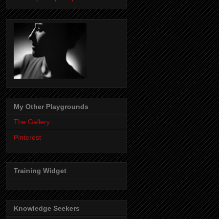
My Other Playgrounds
The Gallery
Pinterest
Training Widget
Knowledge Seekers