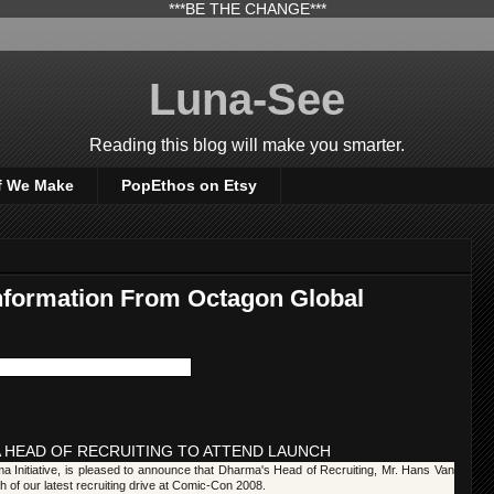
***BE THE CHANGE***
Luna-See
Reading this blog will make you smarter.
f We Make
PopEthos on Etsy
nformation From Octagon Global
 HEAD OF RECRUITING TO ATTEND LAUNCH
a Initiative, is pleased to announce that Dharma's Head of Recruiting, Mr. Hans Van
ch of our latest recruiting drive at Comic-Con 2008.