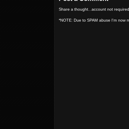
Share a thought...account not required
*NOTE: Due to SPAM abuse I'm now 