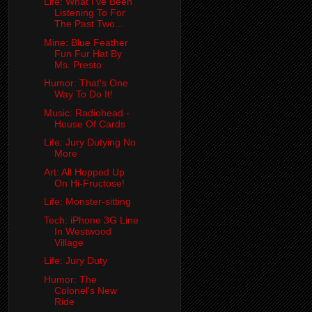
Life: What I've Been
Listening To For
The Past Two...
Mine: Blue Feather
Fun Fur Hat By
Ms. Presto
Humor: That's One
Way To Do It!
Music: Radiohead -
House Of Cards
Life: Jury Dutying No
More
Art: All Hopped Up
On Hi-Fructose!
Life: Monster-sitting
Tech: iPhone 3G Line
In Westwood
Village
Life: Jury Duty
Humor: The
Colonel's New
Ride