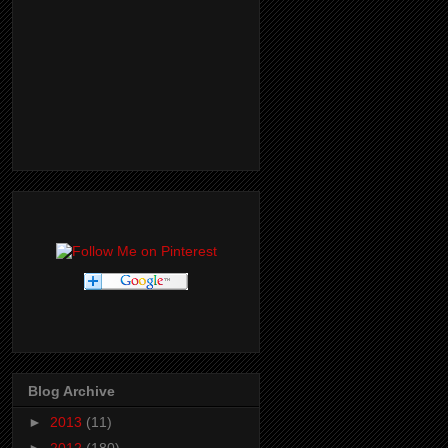
Blog Archive
►
2013
(11)