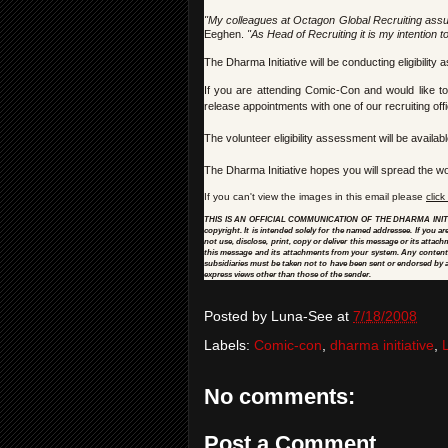
"My colleagues at Octagon Global Recruiting assu
Eeghen.
"As Head of Recruiting it is my intention t
The Dharma Initiative will be conducting eligibili
If you are attending Comic-Con and would like t
release appointments with one of our recruiting off
The volunteer eligibility assessment will be availabl
The Dharma Initiative hopes you will spread the wor
If you can't view the images in this email please
click
THIS IS AN OFFICIAL COMMUNICATION OF THE DHARMA INITIATIVE:
copyright. It is intended solely for the named addressee. If you a
not use, disclose, print, copy or deliver this message or its attac
this message and its attachments from your system. Any content of
subsidiaries must be taken not to have been sent or endorsed by a
express views other than those of the sender.
Posted by
Luna-See
at
7/18/2008
Labels:
Comic-con
,
dharma initiative
,
No comments:
Post a Comment