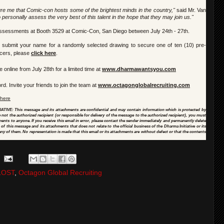
re me that Comic-con hosts some of the brightest minds in the country,"
said Mr. Van
o personally assess the very best of this talent in the hope that they may join us."
ty assessments at Booth 3529 at Comic-Con, San Diego between July 24th - 27th.
o submit your name for a randomly selected drawing to secure one of ten (10) pre-
icers, please
click here
.
e online from July 28th for a limited time at
www.dharmawantsyou.com
d. Invite your friends to join the team at
www.octagonglobalrecruiting.
com
 here
 This message and its attachments are confidential and may contain information which is protected by
re not the authorized recipient (or responsible for delivery of the message to the authorized recipient), you must
hments to anyone. If you receive this email in error, please contact the sender immediately and permanently delete
 this message and its attachments that does not relate to the official business of the Dharma Initiative or its
ny of them. No representation is made that this email or its attachments are without defect or that the contents
LOST
,
Octagon Global Recruiting