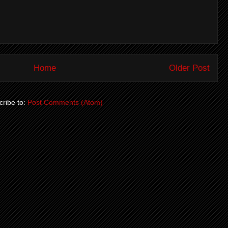
Home
Older Post
ribe to:
Post Comments (Atom)