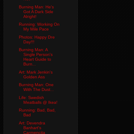
Burning Man: He's
Got A Dark Side
Alright!
Running: Working On
My Mile Pace
Photos: Happy Dre
Day!!!
Burning Man: A
Single Person's
Heart Guide to
Burn...
Art: Mark Jenkin's
Golden Ass
Burning Man: One
With The Dust...
Life: Swedish
Meatballs @ Ikea!
Running: Bad, Bad,
Bad
Art: Devendra
Banhart's
Carmencita