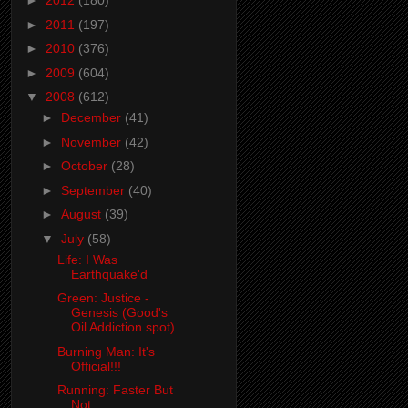
►
2012
(180)
►
2011
(197)
►
2010
(376)
►
2009
(604)
▼
2008
(612)
►
December
(41)
►
November
(42)
►
October
(28)
►
September
(40)
►
August
(39)
▼
July
(58)
Life: I Was
Earthquake'd
Green: Justice -
Genesis (Good's
Oil Addiction spot)
Burning Man: It's
Official!!!
Running: Faster But
Not