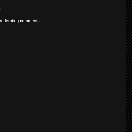
!
moderating comments.