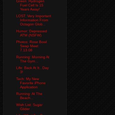
Green: Hydrogen
Fuel Cell Is 15
Years Away!
LOST: Very Important
Information From
Octagon Glob...
Humor: Depressed
ATM (NSFW)
Photos: Rose Bowl
Swap Meet
7.13.08
Running: Morning At
The Gym...
Life: Back At It...Day
3!
Tech: My New
Favorite iPhone
Application
Running: At The
Beach...
Wish List: Sugar
Glider