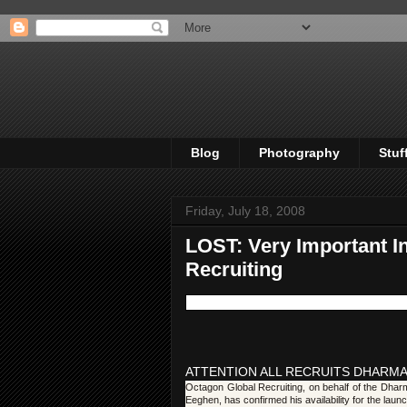
Blog
Photography
Stuf
Friday, July 18, 2008
LOST: Very Important I
Recruiting
ATTENTION ALL RECRUITS DHARMA
Octagon Global Recruiting, on behalf of the Dharm
Eeghen, has confirmed his availability for the laun