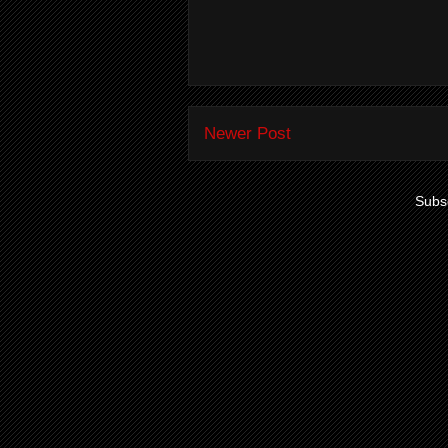
Newer Post
Subsc