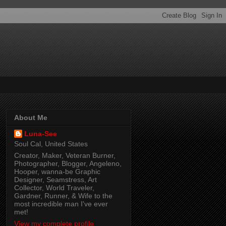
About Me
Luna-See
Soul Cal, United States
Creator, Maker, Veteran Burner,
Photographer, Blogger, Angeleno,
Hooper, wanna-be Graphic
Designer, Seamstress, Art
Collector, World Traveler,
Gardner, Runner, & Wife to the
most incredible man I've ever
met!
View my complete profile