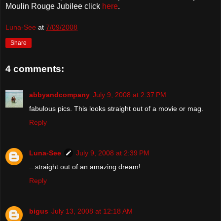
Moulin Rouge Jubilee click
here
.
Luna-See
at
7/09/2008
Share
4 comments:
abbyandcompany
July 9, 2008 at 2:37 PM
fabulous pics. This looks straight out of a movie or mag.
Reply
Luna-See
July 9, 2008 at 2:39 PM
...straight out of an amazing dream!
Reply
bigus
July 13, 2008 at 12:18 AM