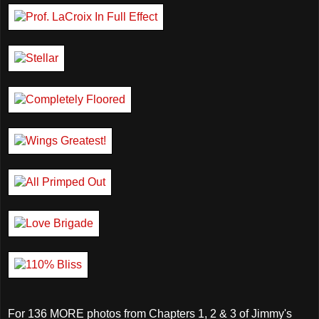
For 136 MORE photos from Chapters 1, 2 & 3 of Jimmy's