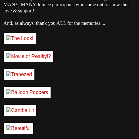
MANY, MANY Jubilee participants who came out to show their
love & support!
And, as always, thank you ALL for the memories....