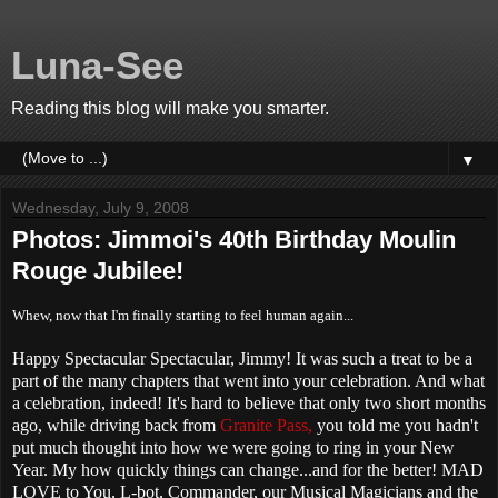
Luna-See
Reading this blog will make you smarter.
▼
Wednesday, July 9, 2008
Photos: Jimmoi's 40th Birthday Moulin
Rouge Jubilee!
Whew, now that I'm finally starting to feel human again...
Happy Spectacular Spectacular, Jimmy! It was such a treat to be a
part of the many chapters that went into your celebration. And what
a celebration, indeed! It's hard to believe that only two short months
ago, while driving back from
Granite Pass,
you told me you hadn't
put much thought into how we were going to ring in your New
Year. My how quickly things can change...and for the better! MAD
LOVE to You, L-bot, Commander, our Musical Magicians and the