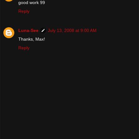
good work 99
Reply
Luna-See
July 13, 2008 at 9:00 AM
Thanks, Max!
Reply