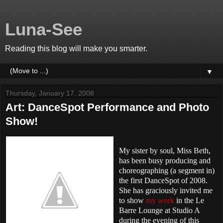
Luna-See
Reading this blog will make you smarter.
▼
Thursday, January 17, 2008
Art: DanceSpot Performance and Photo
Show!
My sister by soul, Miss Beth,
has been busy producing and
choreographing (a segment in)
the first DanceSpot of 2008.
She has graciously invited me
to show
my work
in the Le
Barre Lounge at Studio A
during the evening of this