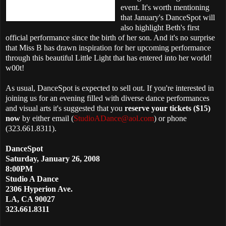
event. It's worth mentioning
that January's DanceSpot will
also highlight Beth's first
official performance since the birth of her son. And it's no surprise
that Miss B has drawn inspiration for her upcoming performance
through this beautiful Little Light that has entered into her world!
w00t!
As usual, DanceSpot is expected to sell out. If you're interested in
joining us for an evening filled with diverse dance performances
and visual arts it's suggested that you
reserve your tickets ($15)
now
by either email (
StudioADance@aol.com
) or phone
(323.661.8311).
DanceSpot
Saturday,
January 26, 2008
8:00PM
Studio A Dance
2306 Hyperion Ave.
LA, CA 90027
323.661.8311