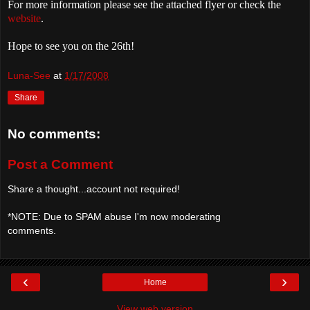
For more information please see the attached flyer or check the
website
.
Hope to see you on the 26th!
Luna-See
at
1/17/2008
Share
No comments:
Post a Comment
Share a thought...account not required!
*NOTE: Due to SPAM abuse I'm now moderating
comments.
‹
›
Home
View web version