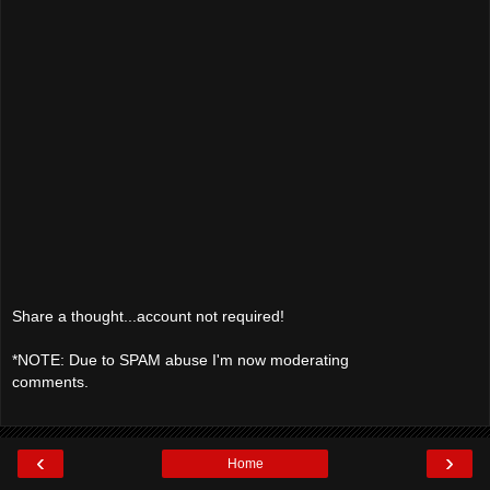
Share a thought...account not required!
*NOTE: Due to SPAM abuse I'm now moderating
comments.
‹
›
Home