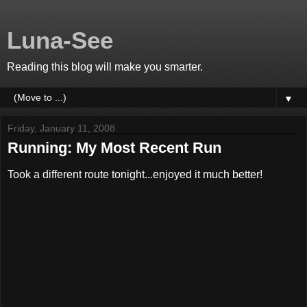
Luna-See
Reading this blog will make you smarter.
▼
Friday, January 11, 2008
Running: My Most Recent Run
Took a different route tonight...enjoyed it much better!