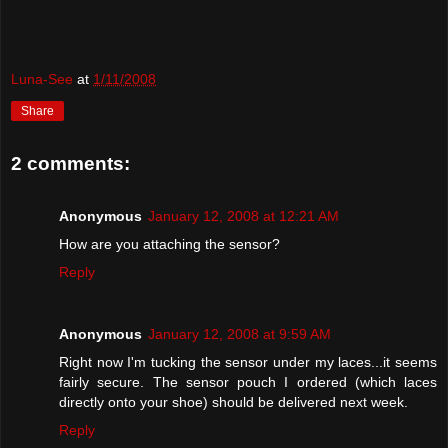
Luna-See
at
1/11/2008
Share
2 comments:
Anonymous
January 12, 2008 at 12:21 AM
How are you attaching the sensor?
Reply
Anonymous
January 12, 2008 at 9:59 AM
Right now I'm tucking the sensor under my laces...it seems
fairly secure. The sensor pouch I ordered (which laces
directly onto your shoe) should be delivered next week.
Reply