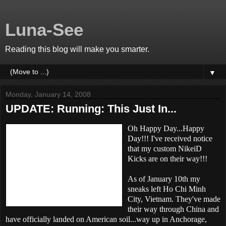
Luna-See
Reading this blog will make you smarter.
▼
Monday, January 14, 2008
UPDATE: Running: This Just In...
Oh Happy Day...Happy
Day!!! I've received notice
that my custom NikeiD
Kicks are on their way!!!
As of January 10th my
sneaks left Ho Chi Minh
City, Vietnam. They've made
their way through China and
have officially landed on American soil...way up in Anchorage,