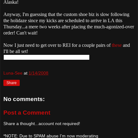
Alaska!
Anyway, I'm guessing that the custom shoe biz is slow following
the holidaze since my kicks are scheduled to arrive in LA this
Thursday...a mere two weeks after placing the much-agonized-over
order! Can't wait!
Now I just need to get over to REI for a couple pairs of
these
and
I'll be all set!
Luna-See
at
1/14/2008
Share
No comments:
Post a Comment
Share a thought...account not required!
*NOTE: Due to SPAM abuse I'm now moderating