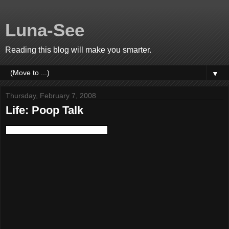
Luna-See
Reading this blog will make you smarter.
▼
Thursday, February 7, 2008
Life: Poop Talk