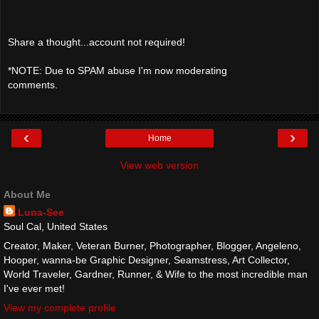
Share a thought...account not required!
*NOTE: Due to SPAM abuse I'm now moderating
comments.
‹
›
Home
View web version
About Me
Luna-See
Soul Cal, United States
Creator, Maker, Veteran Burner, Photographer, Blogger, Angeleno,
Hooper, wanna-be Graphic Designer, Seamstress, Art Collector,
World Traveler, Gardner, Runner, & Wife to the most incredible man
I've ever met!
View my complete profile