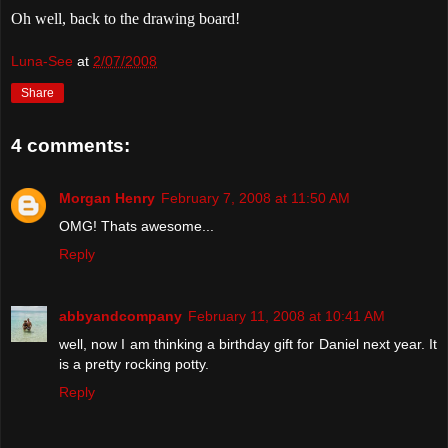
Oh well, back to the drawing board!
Luna-See
at
2/07/2008
Share
4 comments:
Morgan Henry
February 7, 2008 at 11:50 AM
OMG! Thats awesome...
Reply
abbyandcompany
February 11, 2008 at 10:41 AM
well, now I am thinking a birthday gift for Daniel next year. It
is a pretty rocking potty.
Reply