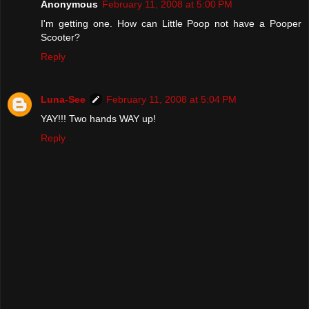
Anonymous
February 11, 2008 at 5:00 PM
I'm getting one. How can Little Poop not have a Pooper
Scooter?
Reply
Luna-See
February 11, 2008 at 5:04 PM
YAY!!! Two hands WAY up!
Reply