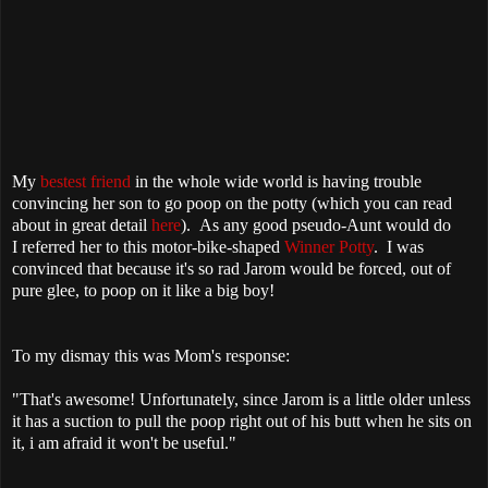
My
bestest friend
in the whole wide world is having trouble
convincing her son to go poop on the potty (which you can read
about in great detail
here
). As any good pseudo-Aunt would do
I referred her to this motor-bike-shaped
Winner Potty
. I was
convinced that because it's so rad Jarom would be forced, out of
pure glee, to poop on it like a big boy!
To my dismay this was Mom's response:
"That's awesome! Unfortunately, since Jarom is a little older unless
it has a suction to pull the poop right out of his butt when he sits on
it, i am afraid it won't be useful."