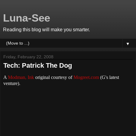
Luna-See
Reading this blog will make you smarter.
▼
Friday, February 22, 2008
Tech: Patrick The Dog
A
Modman, Ink
original courtesy of
Mogreet.com
(G's latest
venture).