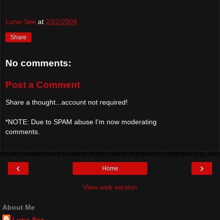
Luna-See
at
2/22/2008
Share
No comments:
Post a Comment
Share a thought...account not required!
*NOTE: Due to SPAM abuse I'm now moderating
comments.
‹
›
Home
View web version
About Me
Luna-See