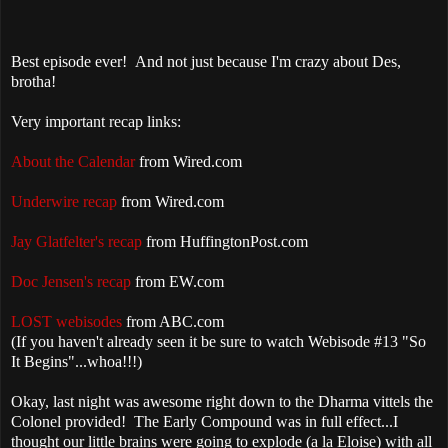
Best episode ever! And not just because I'm crazy about Des,
brotha!
Very important recap links:
About the Calendar
from Wired.com
Underwire recap
from Wired.com
Jay Glatfelter's recap
from HuffingtonPost.com
Doc Jensen's recap
from EW.com
LOST webisodes
from ABC.com
(If you haven't already seen it be sure to watch Webisode #13 "So
It Begins"...whoa!!!)
Okay, last night was awesome right down to the Dharma vittels the
Colonel provided! The Early Compound was in full effect...I
thought our little brains were going to explode (a la Eloise) with all