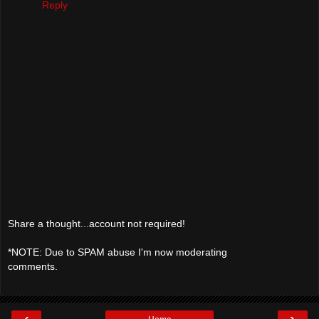
Reply
Share a thought...account not required!
*NOTE: Due to SPAM abuse I'm now moderating
comments.
‹
›