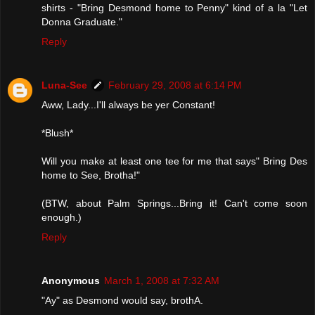
shirts - "Bring Desmond home to Penny" kind of a la "Let
Donna Graduate."
Reply
Luna-See
February 29, 2008 at 6:14 PM
Aww, Lady...I'll always be yer Constant!
*Blush*
Will you make at least one tee for me that says" Bring Des
home to See, Brotha!"
(BTW, about Palm Springs...Bring it! Can't come soon
enough.)
Reply
Anonymous
March 1, 2008 at 7:32 AM
"Ay" as Desmond would say, brothA.