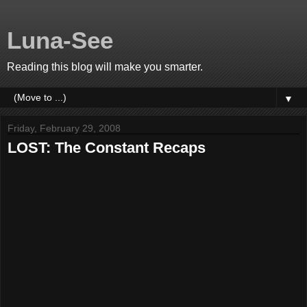
Luna-See
Reading this blog will make you smarter.
▼
Friday, February 29, 2008
LOST: The Constant Recaps