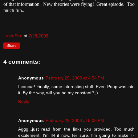
of that information. New theories were flying! Great episode. Too
much fun...
Luna-See
at
2/29/2008
Share
4 comments:
Anonymous
February 29, 2008 at 4:54 PM
I concur! Finally, some interesting stuff! Even Poop was into
it. By the way, will you be my constant? ;)
Reply
Anonymous
February 29, 2008 at 5:06 PM
Aggg...just read from the links you provided. Too much
excitement! I'm IN it now, fer sure. I'm going to make T-