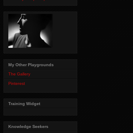
My Other Playgrounds
The Gallery
Pinterest
Training Widget
Knowledge Seekers