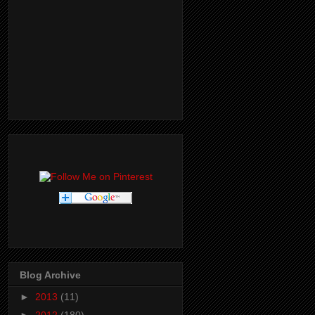
Blog Archive
►
2013
(11)