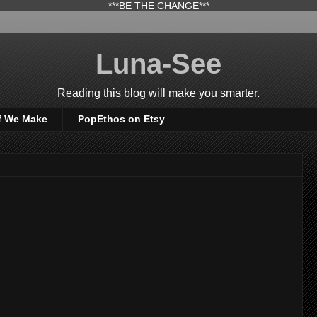
***BE THE CHANGE***
Luna-See
Reading this blog will make you smarter.
f We Make
PopEthos on Etsy