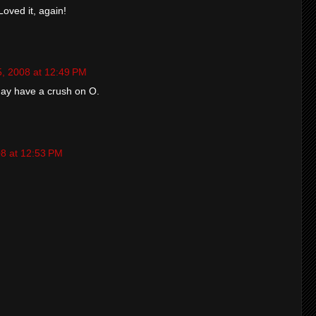
Loved it, again!
5, 2008 at 12:49 PM
may have a crush on O.
08 at 12:53 PM