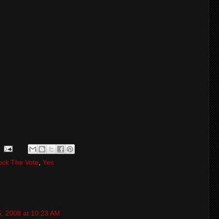
ock The Vote
,
Yes
5, 2008 at 10:23 AM