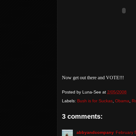
Now get out there and VOTE!!!
Posted by
Luna-See
at
2/05/2008
Labels:
Bush is for Suckas
,
Obama
,
R
3 comments:
abbyandcompany
February 