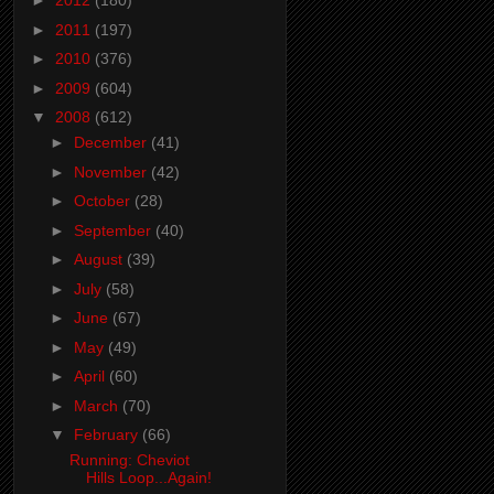
►
2012
(180)
►
2011
(197)
►
2010
(376)
►
2009
(604)
▼
2008
(612)
►
December
(41)
►
November
(42)
►
October
(28)
►
September
(40)
►
August
(39)
►
July
(58)
►
June
(67)
►
May
(49)
►
April
(60)
►
March
(70)
▼
February
(66)
Running: Cheviot
Hills Loop...Again!