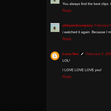
You always find the best clips. 
Reply
abbyandcompany
February 
i watched it again. Because I 
Reply
Luna-See
February 5, 20
LOL!
I LOVE LOVE LOVE you!
Reply