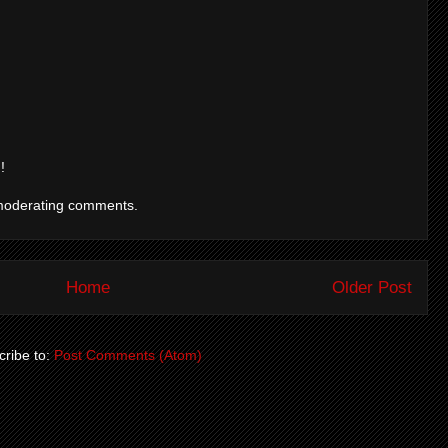
!
moderating comments.
Home
Older Post
ribe to:
Post Comments (Atom)