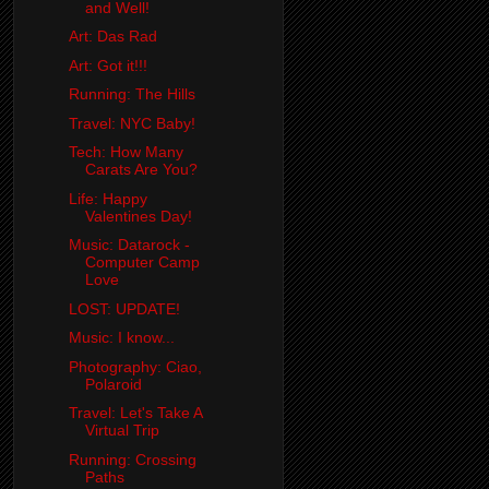
and Well!
Art: Das Rad
Art: Got it!!!
Running: The Hills
Travel: NYC Baby!
Tech: How Many
Carats Are You?
Life: Happy
Valentines Day!
Music: Datarock -
Computer Camp
Love
LOST: UPDATE!
Music: I know...
Photography: Ciao,
Polaroid
Travel: Let's Take A
Virtual Trip
Running: Crossing
Paths