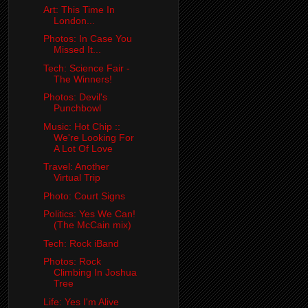
Art: This Time In
London...
Photos: In Case You
Missed It...
Tech: Science Fair -
The Winners!
Photos: Devil's
Punchbowl
Music: Hot Chip ::
We're Looking For
A Lot Of Love
Travel: Another
Virtual Trip
Photo: Court Signs
Politics: Yes We Can!
(The McCain mix)
Tech: Rock iBand
Photos: Rock
Climbing In Joshua
Tree
Life: Yes I'm Alive