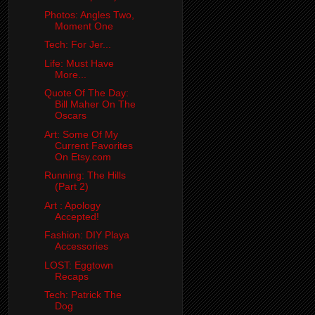
Photos: Angles Two,
Moment One
Tech: For Jer...
Life: Must Have
More...
Quote Of The Day:
Bill Maher On The
Oscars
Art: Some Of My
Current Favorites
On Etsy.com
Running: The Hills
(Part 2)
Art : Apology
Accepted!
Fashion: DIY Playa
Accessories
LOST: Eggtown
Recaps
Tech: Patrick The
Dog