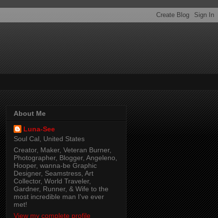
About Me
Luna-See
Soul Cal, United States
Creator, Maker, Veteran Burner,
Photographer, Blogger, Angeleno,
Hooper, wanna-be Graphic
Designer, Seamstress, Art
Collector, World Traveler,
Gardner, Runner, & Wife to the
most incredible man I've ever
met!
View my complete profile