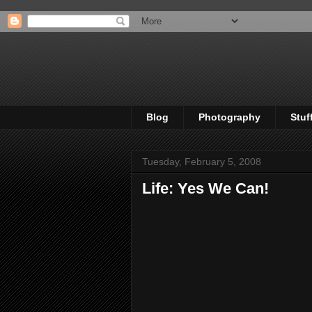
Blog
Photography
Stuf
Tuesday, February 5, 2008
Life: Yes We Can!