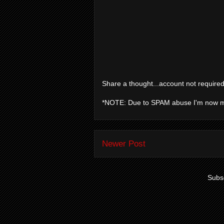
Share a thought...account not required
*NOTE: Due to SPAM abuse I'm now 
Newer Post
Subsc