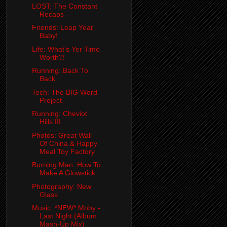
LOST: The Constant
Recaps
Friends: Leap Year
Baby!
Life: What's Yer Time
Worth?!
Running: Back To
Back
Tech: The BIG Word
Project
Running: Cheviot
Hills III
Photos: Great Wall
Of China & Happy
Meal Toy Factory
Burning Man: How To
Make A Glowstick
Photography: New
Glass
Music: *NEW* Moby -
Last Night (Album
Mash-Up Mix)