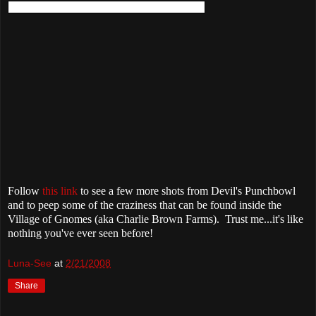
Follow
this link
to see a few more shots from Devil's Punchbowl
and to peep some of the craziness that can be found inside the
Village of Gnomes (aka Charlie Brown Farms). Trust me...it's like
nothing you've ever seen before!
Luna-See
at
2/21/2008
Share