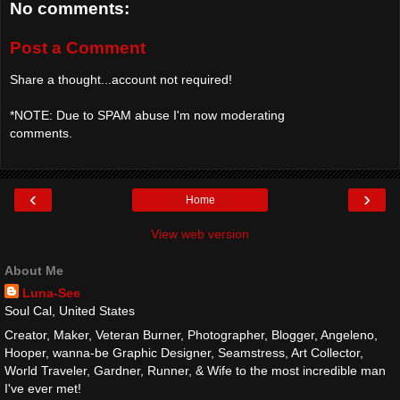
No comments:
Post a Comment
Share a thought...account not required!
*NOTE: Due to SPAM abuse I'm now moderating
comments.
‹
›
Home
View web version
About Me
Luna-See
Soul Cal, United States
Creator, Maker, Veteran Burner, Photographer, Blogger, Angeleno,
Hooper, wanna-be Graphic Designer, Seamstress, Art Collector,
World Traveler, Gardner, Runner, & Wife to the most incredible man
I've ever met!