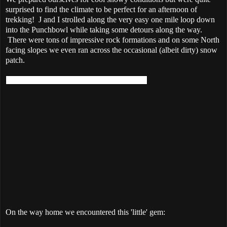
surprised to find the climate to be perfect for an afternoon of
trekking! J and I strolled along the very easy one mile loop down
into the Punchbowl while taking some detours along the way.
There were tons of impressive rock formations and on some North
facing slopes we even ran across the occasional (albeit dirty) snow
patch.
On the way home we encountered this 'little' gem: