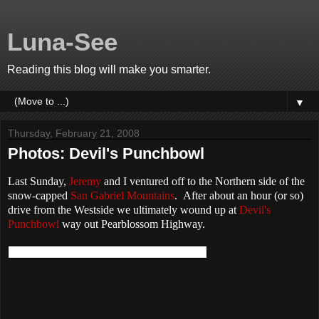
Luna-See
Reading this blog will make you smarter.
▼
Thursday, February 21, 2008
Photos: Devil's Punchbowl
Last Sunday,
Jeremy
and I ventured off to the Northern side of the
snow-capped
San Gabriel Mountains
. After about an hour (or so)
drive from the Westside we ultimately wound up at
Devil's
Punchbowl
way out Pearblossom Highway.