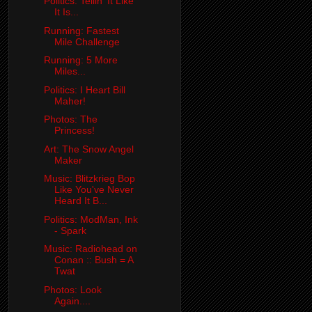
Politics: Tellin' It Like
It Is...
Running: Fastest
Mile Challenge
Running: 5 More
Miles...
Politics: I Heart Bill
Maher!
Photos: The
Princess!
Art: The Snow Angel
Maker
Music: Blitzkrieg Bop
Like You've Never
Heard It B...
Politics: ModMan, Ink
- Spark
Music: Radiohead on
Conan :: Bush = A
Twat
Photos: Look
Again....