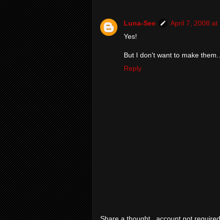
Luna-See
April 7, 2008 a
Yes!
But I don't want to make them..
Reply
Share a thought...account not required