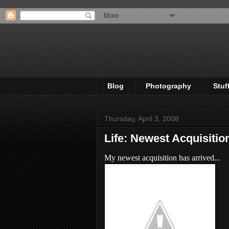
Blog
Photography
Stuf
Thursday, April 3, 2008
Life: Newest Acquisitio
My newest acquisition has arrived...