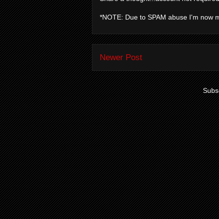
*NOTE: Due to SPAM abuse I'm now 
Newer Post
Subsc