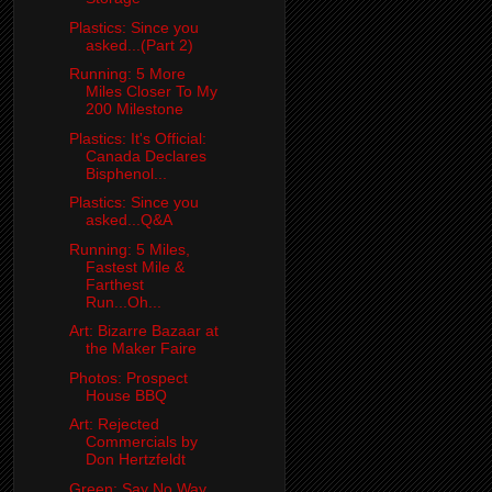
Plastics: Since you
asked...(Part 2)
Running: 5 More
Miles Closer To My
200 Milestone
Plastics: It's Official:
Canada Declares
Bisphenol...
Plastics: Since you
asked...Q&A
Running: 5 Miles,
Fastest Mile &
Farthest
Run...Oh...
Art: Bizarre Bazaar at
the Maker Faire
Photos: Prospect
House BBQ
Art: Rejected
Commercials by
Don Hertzfeldt
Green: Say No Way