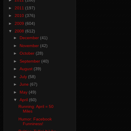
►
2012
(180)
►
2011
(197)
►
2010
(376)
►
2009
(604)
▼
2008
(612)
►
December
(41)
►
November
(42)
►
October
(28)
►
September
(40)
►
August
(39)
►
July
(58)
►
June
(67)
►
May
(49)
▼
April
(60)
Running: April = 50
Miles
Humor: Facebook
Funniness!