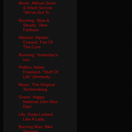
Music: Aldous Snow
& Infant Sorrow-
"We've Got To ...
Running: Slow &
Steady...New
Farthest
Wanted: Hipster,
Coward, Fan Of
The Cure
Running: Yesterday's
run...
Politics: Adam
Freeland- "Stuff Of
Life" (Amnesty ...
Music: The Original
Technoviking
Green: Happy
National John Muir
Day!
Life: Dude Looked
Like A Lady...
Burning Man: Bike
Storage