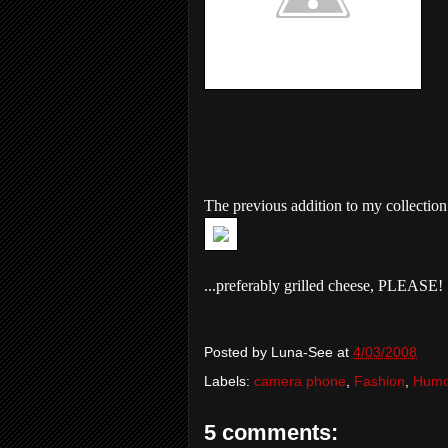
The previous addition to my collection.
...preferably grilled cheese, PLEASE!
Posted by
Luna-See
at
4/03/2008
Labels:
camera phone
,
Fashion
,
Humo
5 comments: