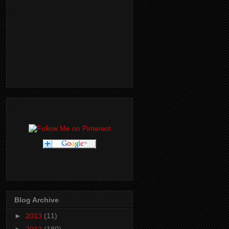
Blog Archive
►
2013
(11)