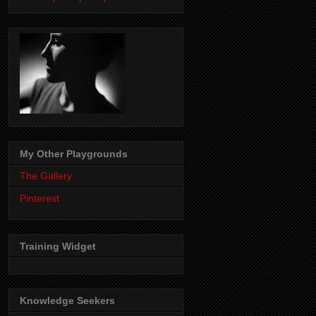
My Other Playgrounds
The Gallery
Pinterest
Training Widget
Knowledge Seekers