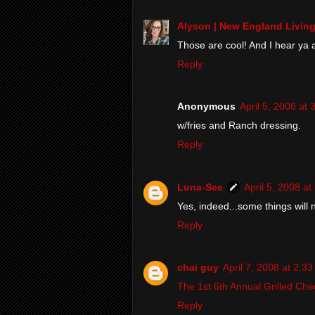
Alyson | New England Livin
Those are cool! And I hear ya a
Reply
Anonymous
April 5, 2008 at
w/fries and Ranch dressing.
Reply
Luna-See
April 5, 2008 a
Yes, indeed...some things will
Reply
chai guy
April 7, 2008 at 2:3
The 1st 6th Annual Grilled Ch
Reply