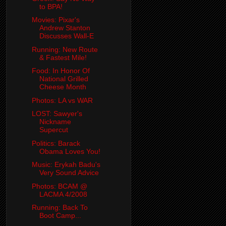
to BPA!
Movies: Pixar's
Andrew Stanton
Discusses Wall-E
Running: New Route
& Fastest Mile!
Food: In Honor Of
National Grilled
Cheese Month
Photos: LA vs WAR
LOST: Sawyer's
Nickname
Supercut
Politics: Barack
Obama Loves You!
Music: Erykah Badu's
Very Sound Advice
Photos: BCAM @
LACMA 4/2008
Running: Back To
Boot Camp...