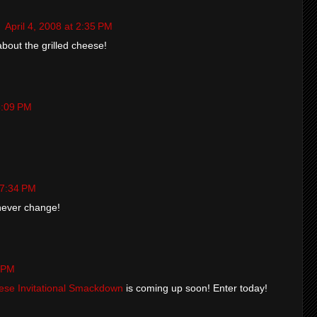
g
April 4, 2008 at 2:35 PM
bout the grilled cheese!
 3:09 PM
t 7:34 PM
 never change!
3 PM
eese Invitational Smackdown
is coming up soon! Enter today!