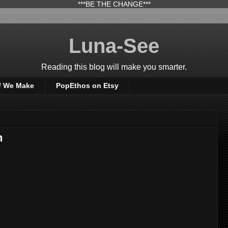
***BE THE CHANGE***
Luna-See
Reading this blog will make you smarter.
f We Make
PopEthos on Etsy
n