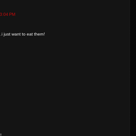
t 3:04 PM
.i just want to eat them!
!