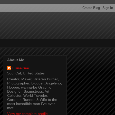
About Me
Luna-See
Soul Cal, United States
Creator, Maker, Veteran Burner,
Photographer, Blogger, Angeleno,
Hooper, wanna-be Graphic
Designer, Seamstress, Art
Collector, World Traveler,
Gardner, Runner, & Wife to the
most incredible man I've ever
met!
View my complete profile