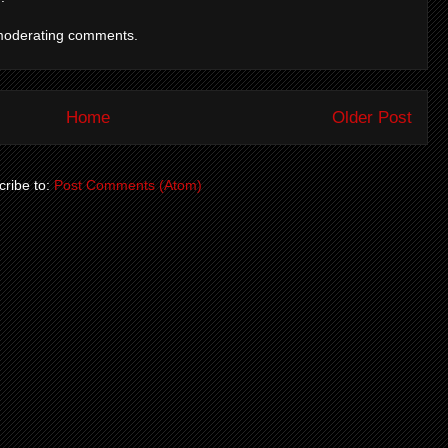
moderating comments.
Home
Older Post
ribe to:
Post Comments (Atom)