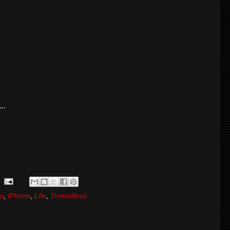
..
r
,
iPhone
,
Life
,
Threadless