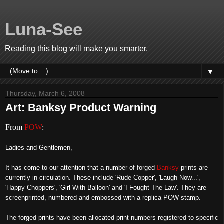
Luna-See
Reading this blog will make you smarter.
▼
Thursday, March 6, 2008
Art: Banksy Product Warning
From
POW
:
Ladies and Gentlemen,
It has come to our attention that a number of forged
Banksy
prints are
currently in circulation. These include 'Rude Copper', 'Laugh Now...',
'Happy Choppers', 'Girl With Balloon' and 'I Fought The Law'. They are
screenprinted, numbered and embossed with a replica POW stamp.
The forged prints have been allocated print numbers registered to specific