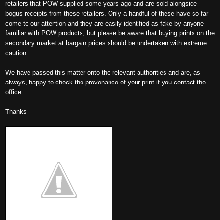
retailers that POW supplied some years ago and are sold alongside
bogus receipts from these retailers. Only a handful of these have so far
come to our attention and they are easily identified as fake by anyone
familiar with POW products, but please be aware that buying prints on the
secondary market at bargain prices should be undertaken with extreme
caution.
We have passed this matter onto the relevant authorities and are, as
always, happy to check the provenance of your print if you contact the
office.
Thanks