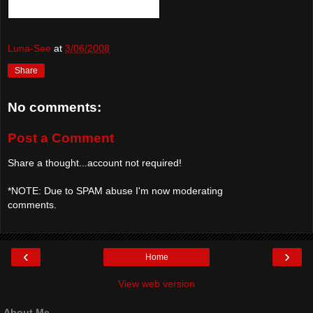
Luna-See
at
3/06/2008
Share
No comments:
Post a Comment
Share a thought...account not required!
*NOTE: Due to SPAM abuse I'm now moderating
comments.
‹
›
Home
View web version
About Me