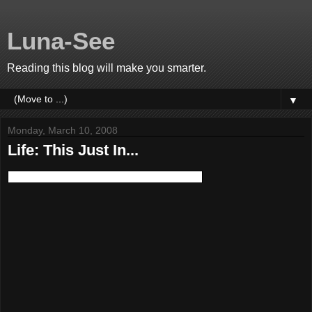
Luna-See
Reading this blog will make you smarter.
▼
Monday, March 10, 2008
Life: This Just In...