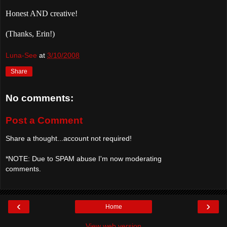
Honest AND creative!
(Thanks, Erin!)
Luna-See
at
3/10/2008
Share
No comments:
Post a Comment
Share a thought...account not required!
*NOTE: Due to SPAM abuse I'm now moderating
comments.
‹
›
Home
View web version