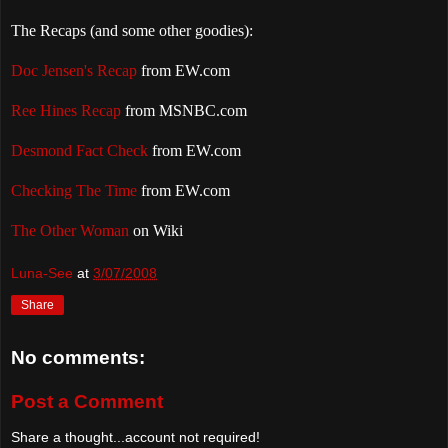
The Recaps (and some other goodies):
Doc Jensen's Recap
from EW.com
Ree Hines Recap
from MSNBC.com
Desmond Fact Check
from EW.com
Checking The Time
from EW.com
The Other Woman
on Wiki
Luna-See
at
3/07/2008
Share
No comments:
Post a Comment
Share a thought...account not required!