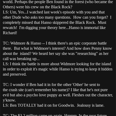
world. Perhaps the people Ben found in the forest (who became the
Others) were his crew on the Black Rock?
LS: Um, Yes...I watched last week's episode with you and that
other Dude who asks too many questions. How can you forget? I
completely missed that Hanso skippered the Black Rock. Must
rewatch! I'm digging your theory here...Hanso is immortal like
Richard!
TC: Widmore & Hanso -- I think there's an epic corporate battle
there. But what is Widmore's interest? And how does Penny know
about the island? We heard her say she was "researching" as her
call was breaking up...
LS: I think the battle is more about Widmore looking for the island
in order to exploit it's magic while Hanso is trying to keep it hidden
and preserved.
TC: I wonder if Ben had it in for the other 'Other' he sent to
the crash site (can't remember his name)? I like that he's not pure
evil but also a psycho love puppy as well. Fleshes out the character,
y'know.
LS: Ben TOTALLY had it on for Goodwin. Jealousy is lame.
TC: The $3.2 million came up again. Hmmm. In the near future