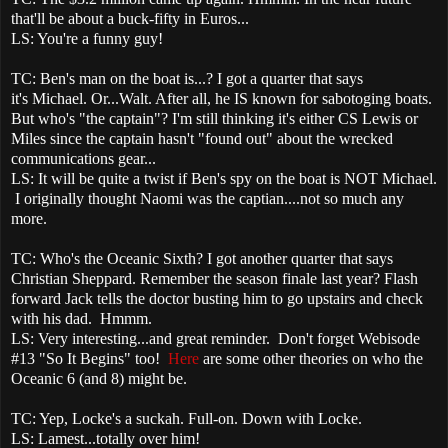
that'll be about a buck-fifty in Euros...
LS: You're a funny guy!
TC: Ben's man on the boat is...? I got a quarter that says
it's Michael. Or...Walt. After all, he IS known for sabotoging boats.
But who's "the captain"? I'm still thinking it's either CS Lewis or
Miles since the captain hasn't "found out" about the wrecked
communications gear...
LS: It will be quite a twist if Ben's spy on the boat is NOT Michael.
I originally thought Naomi was the captian....not so much any
more.
TC: Who's the Oceanic Sixth? I got another quarter that says
Christian Sheppard. Remember the season finale last year? Flash
forward Jack tells the doctor busting him to go upstairs and check
with his dad. Hmmm.
LS: Very interesting...and great reminder. Don't forget Webisode
#13 "So It Begins" too!
Here
are some other theories on who the
Oceanic 6 (and 8) might be.
TC: Yep, Locke's a suckah. Full-on. Down with Locke.
LS: Lamest...totally over him!