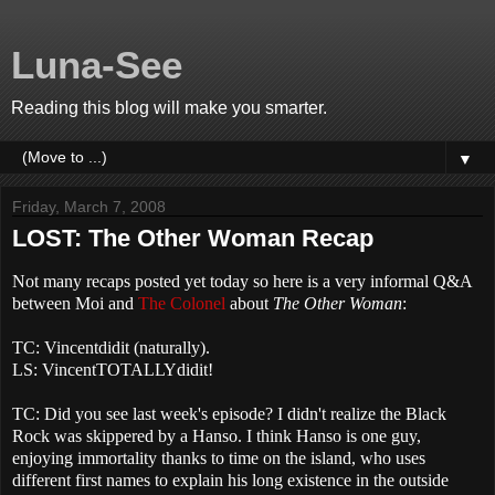
Luna-See
Reading this blog will make you smarter.
▼
Friday, March 7, 2008
LOST: The Other Woman Recap
Not many recaps posted yet today so here is a very informal Q&A
between Moi and
The Colonel
about
The
Other Woman
:
TC: Vincentdidit (naturally).
LS: VincentTOTALLYdidit!
TC: Did you see last week's episode? I didn't realize the Black
Rock was skippered by a Hanso. I think Hanso is one guy,
enjoying immortality thanks to time on the island, who uses
different first names to explain his long existence in the outside