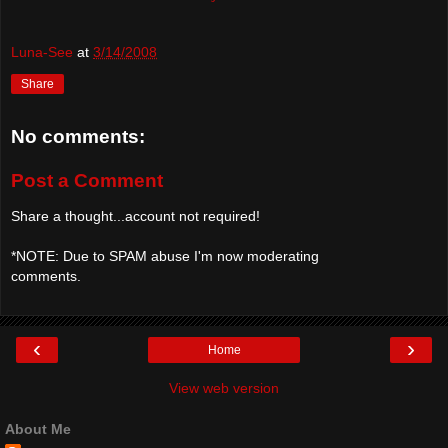
Luna-See
at
3/14/2008
Share
No comments:
Post a Comment
Share a thought...account not required!
*NOTE: Due to SPAM abuse I'm now moderating
comments.
‹
›
Home
View web version
About Me