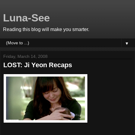
Luna-See
Reading this blog will make you smarter.
▼
Friday, March 14, 2008
LOST: Ji Yeon Recaps