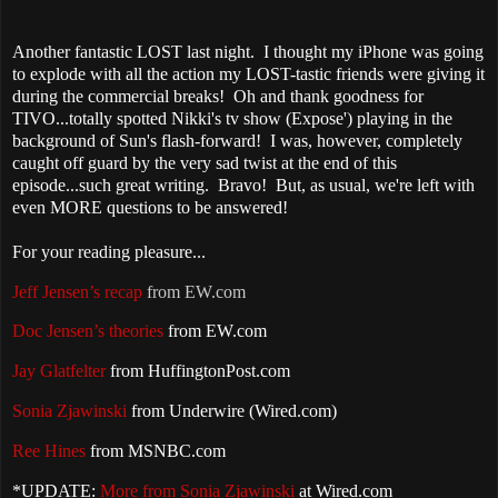
Another fantastic LOST last night. I thought my iPhone was going
to explode with all the action my LOST-tastic friends were giving it
during the commercial breaks! Oh and thank goodness for
TIVO...totally spotted Nikki's tv show (Expose') playing in the
background of Sun's flash-forward! I was, however, completely
caught off guard by the very sad twist at the end of this
episode...such great writing. Bravo! But, as usual, we're left with
even MORE questions to be answered!
For your reading pleasure...
Jeff Jensen’s recap
from EW.com
Doc Jensen’s theories
from EW.com
Jay Glatfelter
from HuffingtonPost.com
Sonia
Zjawinski
from Underwire (Wired.com)
Ree Hines
from MSNBC.com
*UPDATE:
More from Sonia Zjawinski
at Wired.com