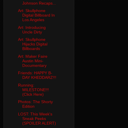
Johnson Recaps...
Art: Skullphone
Digital Billboard In
Los Angeles
Art: Introducing
Uncle Dirty
Art: Skullphone
Hijacks Digital
Billboards
Art: Maker Faire
Austin Mini-
Documentary
Friends: HAPPY B-
DAY KHEDDARZ!!!
Running:
MILESTONE!!!
(Click Here)
Photos: The Shorty
Edition
LOST: This Week's
Sneak Peeks
(SPOILER ALERT)