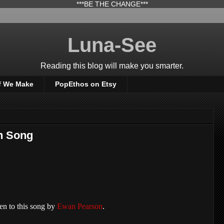
***BE THE CHANGE***
Luna-See
Reading this blog will make you smarter.
f We Make
PopEthos on Etsy
n Song
ten to this song by
Ewan Pearson
.