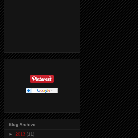
Blog Archive
►
2013
(11)