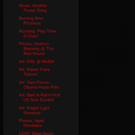
Music: Another
Power Song
Burning Man:
Priceless
Running: Play Time
Is Over!
Photos: Andre's
Blessing @ The
Red House
Art: GRL @ MoMA
Art: Maker Faire
Tickets!
Art: Sam Flores-
Obama Hope Print
Art: Blek le Rat's First
US Solo Exhibit!
Art: Knight Light
Illuminati
Photos: Aged
Kheddarz
LOST: Meet Kevin