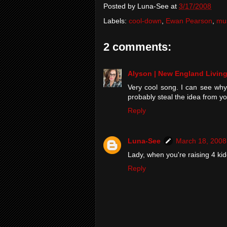
Posted by
Luna-See
at
3/17/2008
Labels:
cool-down
,
Ewan Pearson
,
mu
2 comments:
Alyson | New England Livin
Very cool song. I can see why 
probably steal the idea from yo
Reply
Luna-See
March 18, 2008
Lady, when you're raising 4 kidd
Reply