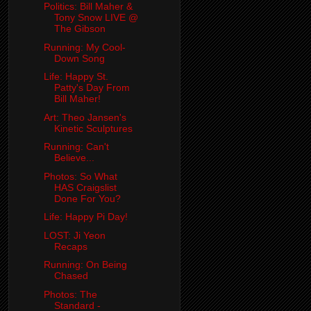
Politics: Bill Maher &
Tony Snow LIVE @
The Gibson
Running: My Cool-
Down Song
Life: Happy St.
Patty's Day From
Bill Maher!
Art: Theo Jansen's
Kinetic Sculptures
Running: Can't
Believe...
Photos: So What
HAS Craigslist
Done For You?
Life: Happy Pi Day!
LOST: Ji Yeon
Recaps
Running: On Being
Chased
Photos: The
Standard -