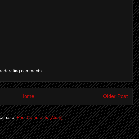
!
moderating comments.
Home
Older Post
ribe to:
Post Comments (Atom)