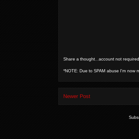
Share a thought...account not required
*NOTE: Due to SPAM abuse I'm now 
Newer Post
Subsc