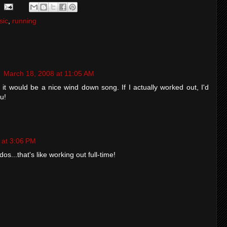
sic
,
running
g
March 18, 2008 at 11:05 AM
it would be a nice wind down song. If I actually worked out, I'd
u!
 at 3:06 PM
os...that's like working out full-time!