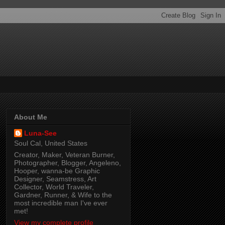
About Me
Luna-See
Soul Cal, United States
Creator, Maker, Veteran Burner,
Photographer, Blogger, Angeleno,
Hooper, wanna-be Graphic
Designer, Seamstress, Art
Collector, World Traveler,
Gardner, Runner, & Wife to the
most incredible man I've ever
met!
View my complete profile