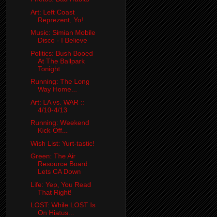
Art: Left Coast
Reprezent, Yo!
Music: Simian Mobile
Disco - I Believe
Politics: Bush Booed
At The Ballpark
Tonight
Running: The Long
Way Home...
Art: LA vs. WAR ::
4/10-4/13
Running: Weekend
Kick-Off...
Wish List: Yurt-tastic!
Green: The Air
Resource Board
Lets CA Down
Life: Yep, You Read
That Right!
LOST: While LOST Is
On Hiatus...