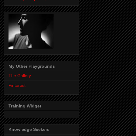
My Other Playgrounds
The Gallery
Pinterest
Training Widget
Knowledge Seekers