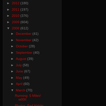
►
2012
(180)
►
2011
(197)
►
2010
(376)
►
2009
(604)
▼
2008
(612)
►
December
(41)
►
November
(42)
►
October
(28)
►
September
(40)
►
August
(39)
►
July
(58)
►
June
(67)
►
May
(49)
►
April
(60)
▼
March
(70)
Running: 5 Miles!
w00t!
Photos: Bad Habits