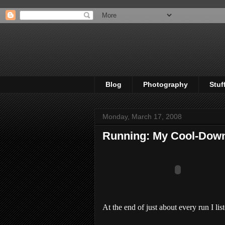
Blog
Photography
Stuf
Monday, March 17, 2008
Running: My Cool-Dow
At the end of just about every run I lis