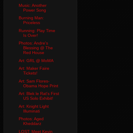
Music: Another
Power Song
Burning Man:
Priceless
Running: Play Time
Is Over!
Photos: Andre's
Blessing @ The
Red House
Art: GRL @ MoMA
Art: Maker Faire
Tickets!
Art: Sam Flores-
Obama Hope Print
Art: Blek le Rat's First
US Solo Exhibit!
Art: Knight Light
Illuminati
Photos: Aged
Kheddarz
LOST: Meet Kevin