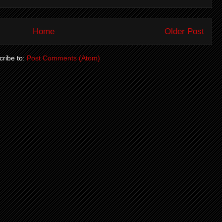
Home
Older Post
ribe to:
Post Comments (Atom)