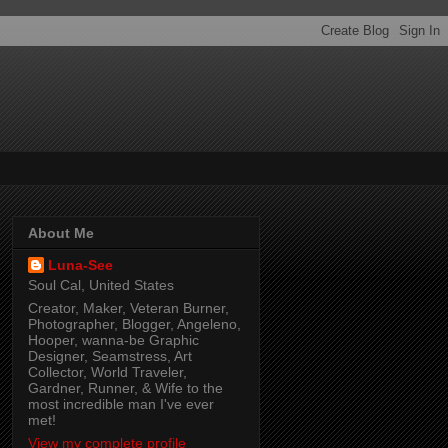
About Me
Luna-See
Soul Cal, United States
Creator, Maker, Veteran Burner,
Photographer, Blogger, Angeleno,
Hooper, wanna-be Graphic
Designer, Seamstress, Art
Collector, World Traveler,
Gardner, Runner, & Wife to the
most incredible man I've ever
met!
View my complete profile