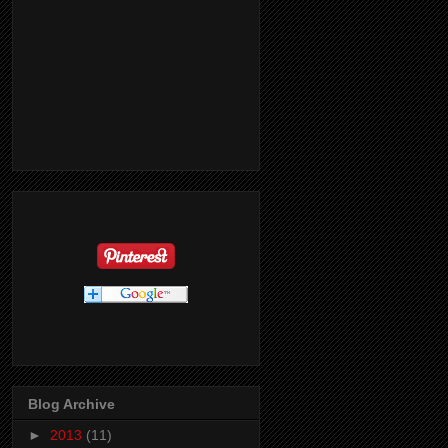
Blog Archive
►
2013
(11)