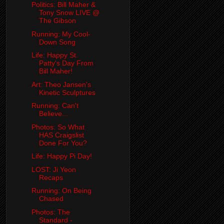
Politics: Bill Maher &
Tony Snow LIVE @
The Gibson
Running: My Cool-
Down Song
Life: Happy St.
Patty's Day From
Bill Maher!
Art: Theo Jansen's
Kinetic Sculptures
Running: Can't
Believe...
Photos: So What
HAS Craigslist
Done For You?
Life: Happy Pi Day!
LOST: Ji Yeon
Recaps
Running: On Being
Chased
Photos: The
Standard -