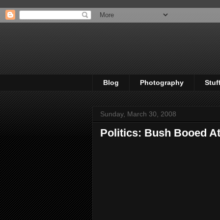
Blog
Photography
Stuf
Sunday, March 30, 2008
Politics: Bush Booed At