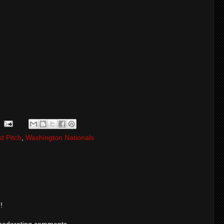
st Pitch
,
Washington Nationals
!
moderating comments.