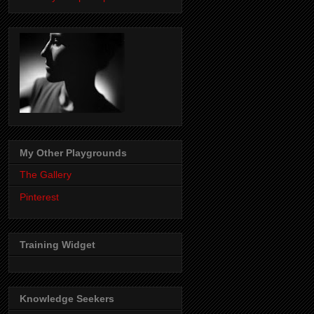
My Other Playgrounds
The Gallery
Pinterest
Training Widget
Knowledge Seekers