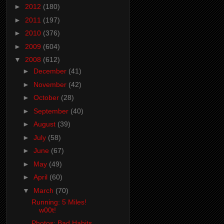
►
2012
(180)
►
2011
(197)
►
2010
(376)
►
2009
(604)
▼
2008
(612)
►
December
(41)
►
November
(42)
►
October
(28)
►
September
(40)
►
August
(39)
►
July
(58)
►
June
(67)
►
May
(49)
►
April
(60)
▼
March
(70)
Running: 5 Miles!
w00t!
Photos: Bad Habits