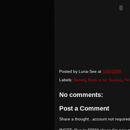
Posted by
Luna-See
at
3/30/2008
Labels:
Booed
,
Bush is for Suckas
,
Fir
No comments:
Post a Comment
Share a thought...account not required
*NOTE: Due to SPAM abuse I'm now 