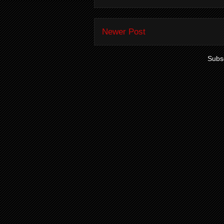
Newer Post
Subsc