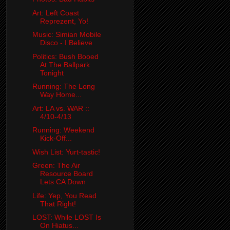
Art: Left Coast
Reprezent, Yo!
Music: Simian Mobile
Disco - I Believe
Politics: Bush Booed
At The Ballpark
Tonight
Running: The Long
Way Home...
Art: LA vs. WAR ::
4/10-4/13
Running: Weekend
Kick-Off...
Wish List: Yurt-tastic!
Green: The Air
Resource Board
Lets CA Down
Life: Yep, You Read
That Right!
LOST: While LOST Is
On Hiatus...