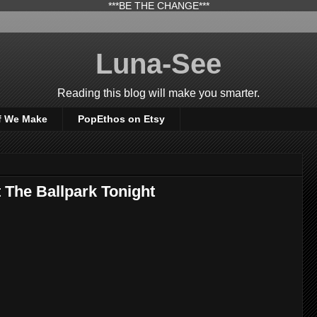
***BE THE CHANGE***
Luna-See
Reading this blog will make you smarter.
f We Make
PopEthos on Etsy
 The Ballpark Tonight