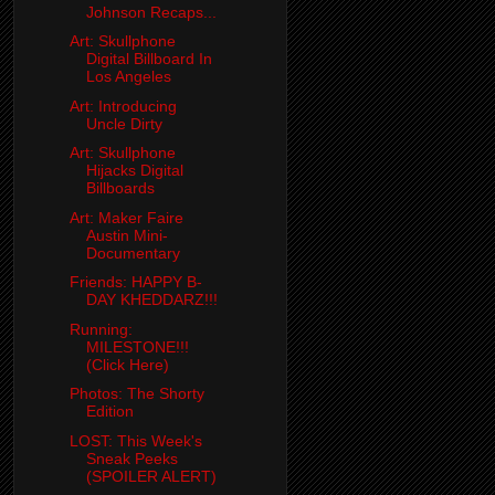
Johnson Recaps...
Art: Skullphone
Digital Billboard In
Los Angeles
Art: Introducing
Uncle Dirty
Art: Skullphone
Hijacks Digital
Billboards
Art: Maker Faire
Austin Mini-
Documentary
Friends: HAPPY B-
DAY KHEDDARZ!!!
Running:
MILESTONE!!!
(Click Here)
Photos: The Shorty
Edition
LOST: This Week's
Sneak Peeks
(SPOILER ALERT)