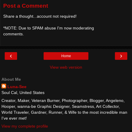
Post a Comment
Share a thought...account not required!
*NOTE: Due to SPAM abuse I'm now moderating
comments.
‹
›
Home
View web version
About Me
Luna-See
Soul Cal, United States
Creator, Maker, Veteran Burner, Photographer, Blogger, Angeleno,
Hooper, wanna-be Graphic Designer, Seamstress, Art Collector,
World Traveler, Gardner, Runner, & Wife to the most incredible man
I've ever met!
View my complete profile