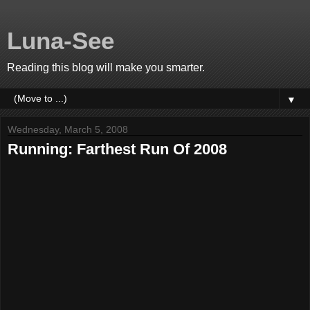
Luna-See
Reading this blog will make you smarter.
▼
Wednesday, March 5, 2008
Running: Farthest Run Of 2008