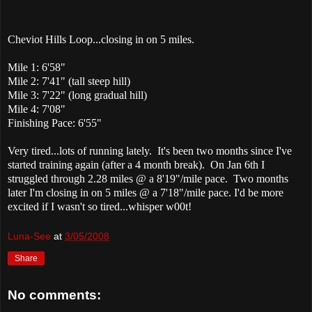
Cheviot Hills Loop...closing in on 5 miles.
Mile 1: 6'58"
Mile 2: 7'41" (tall steep hill)
Mile 3: 7'22" (long gradual hill)
Mile 4: 7'08"
Finishing Pace: 6'55"
Very tired...lots of running lately. It's been two months since I've
started training again (after a 4 month break). On Jan 6th I
struggled through 2.28 miles @ a 8'19"/mile pace. Two months
later I'm closing in on 5 miles @ a 7'18"/mile pace. I'd be more
excited if I wasn't so tired...whisper w00t!
Luna-See
at
3/05/2008
Share
No comments: