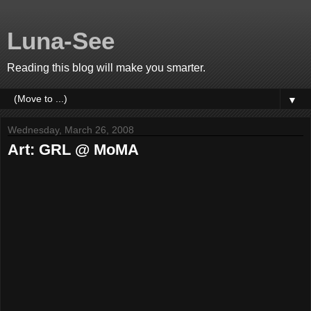
Luna-See
Reading this blog will make you smarter.
▼
Wednesday, March 26, 2008
Art: GRL @ MoMA