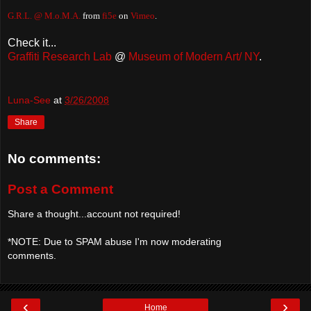
G.R.L. @ M.o.M.A.
from
fi5e
on
Vimeo
.
Check it...
Graffiti Research Lab
@
Museum of Modern Art/ NY
.
Luna-See
at
3/26/2008
Share
No comments:
Post a Comment
Share a thought...account not required!
*NOTE: Due to SPAM abuse I'm now moderating
comments.
‹
›
Home